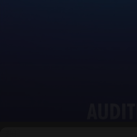
▶
0:00
/
0:00
↶
↷
10
10