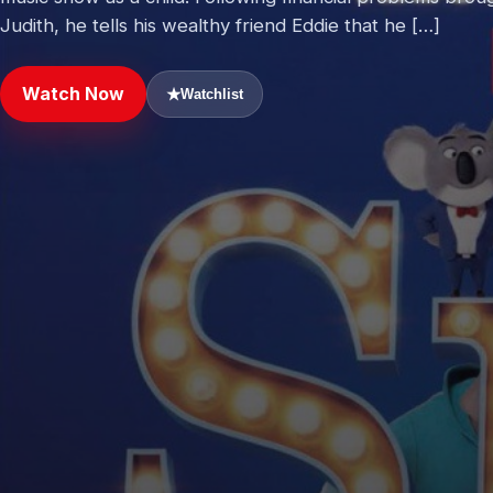
Judith, he tells his wealthy friend Eddie that he […]
Watch Now
★
Watchlist