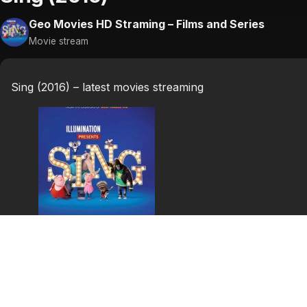
Geo Movies HD Straming – Films and Series
Movie stream
Sing (2016) – latest movies streaming
Sing (2016)
In a world of anthropomorphic animals, koala Buster Mo
business since his father took him to his first music sho