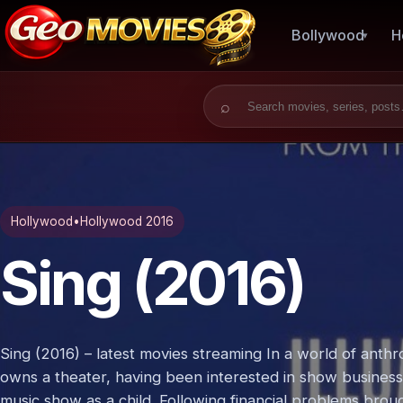
Bollywood
H
Search for:
Hollywood
•
Hollywood 2016
Sing (2016)
Sing (2016) – latest movies streaming In a world of ant
owns a theater, having been interested in show business s
music show as a child. Following financial problems bro