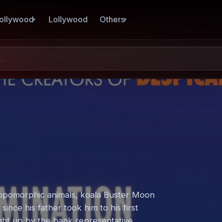
ollywood
Lollywood
Others
hropomorphic animals, koala Buster Moon
ince his father took him to his first
ught up by the bank representative