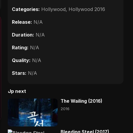
Categories:
Hollywood
,
Hollywood 2016
Release:
N/A
Duration:
N/A
Rating:
N/A
Quality:
N/A
Stars:
N/A
Up next
The Wailing (2016)
2016
Bleeding Steel (2017)