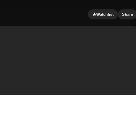
★
Watchlist
Share
on owns a theater, having been interested in show
w as a child. Following financial problems brought up by