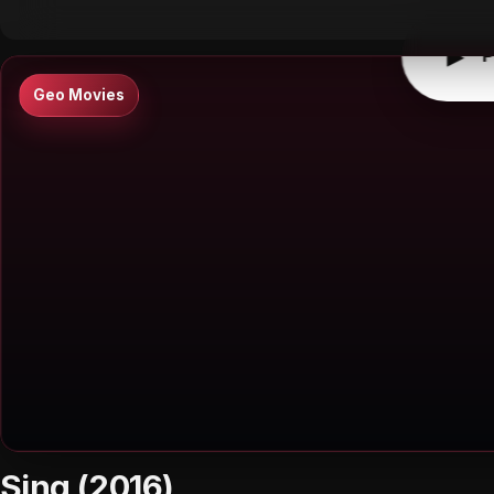
▶
P
Geo Movies
Sing (2016)