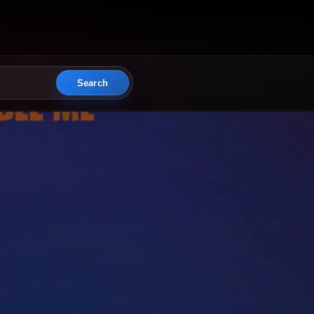
Search