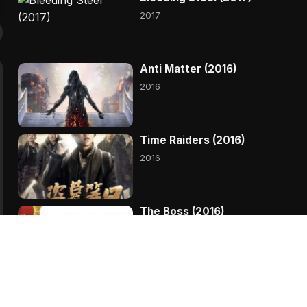
2017
Anti Matter (2016)
2016
Time Raiders (2016)
2016
The Boss (2016)
Kingsman The Golden
Circle (2017)