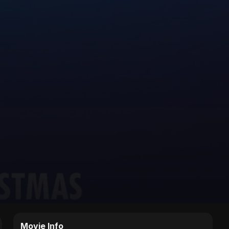
Movie Info