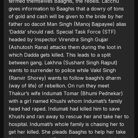
termed themselves Baaghis, the rebels. Lacchu
gives information to Baaghis that a dowry of tons
of gold and cash will be given to the bride by her
father so dacoit Man Singh (Manoj Bajpayee) alias
‘Dadda’ should raid. Special Task Force (STF)
headed by Inspector Virendra Singh Gujjar
(Ashutosh Rana) attacks them during the loot in
which Dadda gets killed. This leads to a split
between gang. Lakhna (Sushant Singh Rajput)
wants to surrender to police while Vakil Singh
(Ranvir Shorey) wants to follow baaghi’s dharm
(way of life) of rebellion. On run they meet
Thakur’s wife Indumati Tomar (Bhumi Pednekar)
with a girl named Khushi whom Indumati’s family
head had raped. Indumati had killed him to save
Khushi and ran away to rescue her and take her to
hospital. Indumati’s whole family is chasing her to
get her killed. She pleads Baaghis to help her take