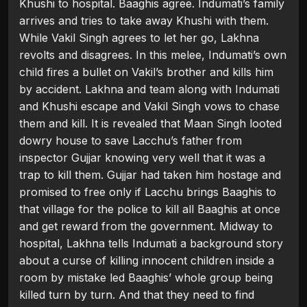
Khushi to hospital. Baaghis agree. Indumati’s family
arrives and tries to take away Khushi with them.
While Vakil Singh agrees to let her go, Lakhna
revolts and disagrees. In this melee, Indumati’s own
child fires a bullet on Vakil’s brother and kills him
by accident. Lakhna and team along with Indumati
and Khushi escape and Vakil Singh vows to chase
them and kill. It is revealed that Maan Singh looted
dowry house to save Lacchu’s father from
inspector Gujjar knowing very well that it was a
trap to kill them. Gujjar had taken him hostage and
promised to free only if Lacchu brings Baaghis to
that village for the police to kill all Baaghis at once
and get reward from the government. Midway to
hospital, Lakhna tells Indumati a background story
about a curse of killing innocent children inside a
room by mistake led Baaghis’ whole group being
killed turn by turn. And that they need to find