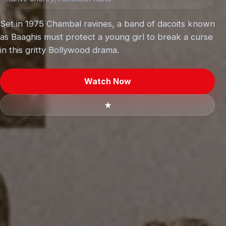
Set in 1975 Chambal ravines, a band of dacoits known
as Baaghis must protect a young girl to break a curse
in this gritty Bollywood drama.
Watch Now
★