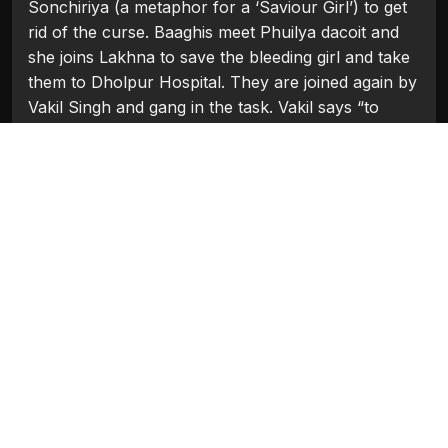
Sonchiriya (a metaphor for a ‘Saviour Girl’) to get
rid of the curse. Baaghis meet Phuilya dacoit and
she joins Lakhna to save the bleeding girl and take
them to Dholpur Hospital. They are joined again by
Vakil Singh and gang in the task. Vakil says “to
ward off the curse we need to save this girl from
death, it is a chance to repent. This girl Khushi is
“our Sonchiraiya, our saviour”.Indumati son’s want
to kill her mother but Lakhna confronts and tell the
truth that his grandfather was a bad person and
father not grandfather. Lakhna and Indumati makes
to hospital. In the last scene, while the girl is being
hospitalized, Lakhna who, being chased by Gujjar,
was hiding behind the tree comes out to surrender
as his task of saving Sonchiriya was finished. But
by the curse, Lakhna is shot dead by Gujjar. In the
aftermath, it is revealed that Vakil Singh has been
killed by the police at the railway station, as his