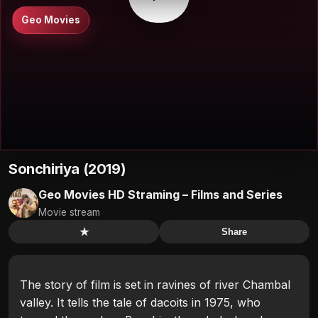
Geo Movies
Sonchiriya (2019)
Geo Movies HD Straming – Films and Series
Movie stream
★
Share
The story of film is set in ravines of river Chambal
valley. It tells the tale of dacoits in 1975, who