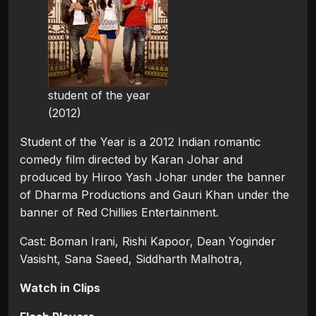
student of the year
(2012)
Student of the Year is a 2012 Indian romantic
comedy film directed by Karan Johar and
produced by Hiroo Yash Johar under the banner
of Dharma Productions and Gauri Khan under the
banner of Red Chillies Entertainment.
Cast: Boman Irani, Rishi Kapoor, Dean Yoginder
Vasisht, Sana Saeed, Siddharth Malhotra,
Watch in Clips