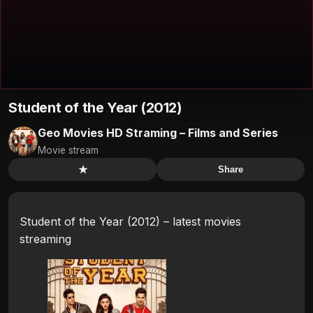
Student of the Year (2012)
Geo Movies HD Straming – Films and Series
Movie stream
★
Share
Student of the Year (2012) – latest movies
streaming