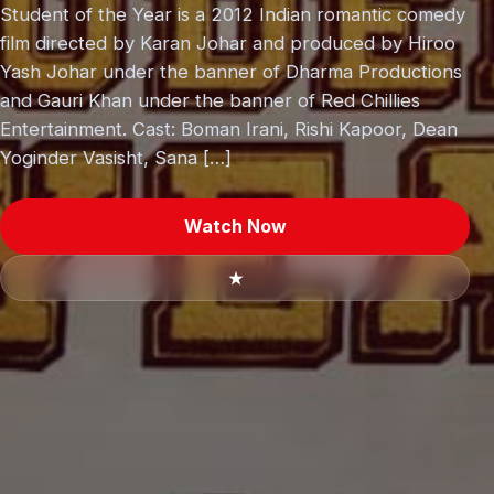
Student of the Year is a 2012 Indian romantic comedy
film directed by Karan Johar and produced by Hiroo
Yash Johar under the banner of Dharma Productions
and Gauri Khan under the banner of Red Chillies
Entertainment. Cast: Boman Irani, Rishi Kapoor, Dean
Yoginder Vasisht, Sana […]
Watch Now
★