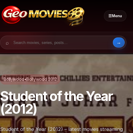
☰
Menu
Search for:
Bollywood
•
Bollywood 2012
Student of the Year
(2012)
Student of the Year (2012) – latest movies streaming