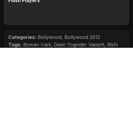
Flash Players
Categories:
Bollywood
,
Bollywood 2012
Tags:
Boman Irani
,
Dean Yoginder Vasisht
,
Rishi
Kapoor
,
Sana Saeed
,
Siddharth Malhotra
Movie Info
Categories:
Bollywood
,
Bollywood 2012
Release:
N/A
Duration:
N/A
Rating:
N/A