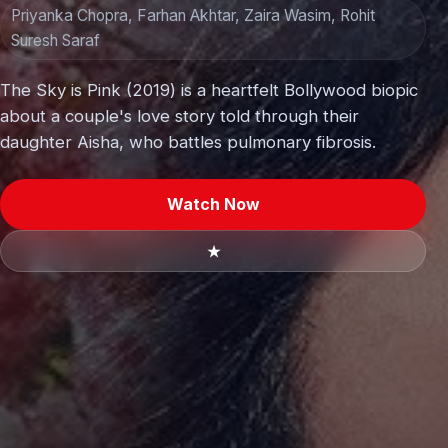
Priyanka Chopra, Farhan Akhtar, Zaira Wasim, Rohit
Suresh Saraf
The Sky is Pink (2019) is a heartfelt Bollywood biopic
about a couple's love story told through their
daughter Aisha, who battles pulmonary fibrosis.
Watch Now
★