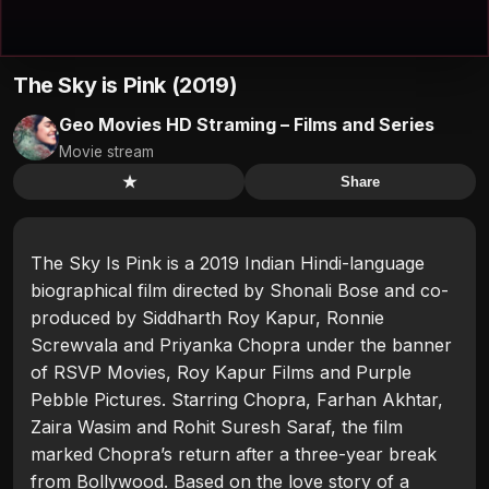
The Sky is Pink (2019)
Geo Movies HD Straming – Films and Series
Movie stream
★
Share
The Sky Is Pink is a 2019 Indian Hindi-language
biographical film directed by Shonali Bose and co-
produced by Siddharth Roy Kapur, Ronnie
Screwvala and Priyanka Chopra under the banner
of RSVP Movies, Roy Kapur Films and Purple
Pebble Pictures. Starring Chopra, Farhan Akhtar,
Zaira Wasim and Rohit Suresh Saraf, the film
marked Chopra’s return after a three-year break
from Bollywood. Based on the love story of a