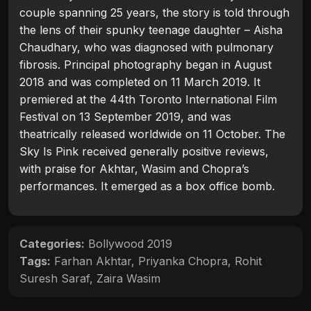
couple spanning 25 years, the story is told through
the lens of their spunky teenage daughter – Aisha
Chaudhary, who was diagnosed with pulmonary
fibrosis. Principal photography began in August
2018 and was completed on 11 March 2019. It
premiered at the 44th Toronto International Film
Festival on 13 September 2019, and was
theatrically released worldwide on 11 October. The
Sky Is Pink received generally positive reviews,
with praise for Akhtar, Wasim and Chopra’s
performances. It emerged as a box office bomb.
Categories:
Bollywood 2019
Tags:
Farhan Akhtar
,
Priyanka Chopra
,
Rohit
Suresh Saraf
,
Zaira Wasim