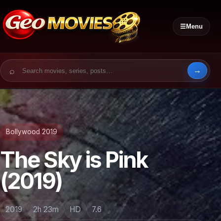
☰
Menu
Search for:
Bollywood 2019
The Sky is Pink
(2019)
2019
2h 23m
HD
7.6