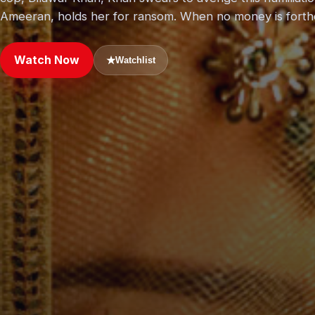
Ameeran, holds her for ransom. When no money is forth
Watch Now
★
Watchlist