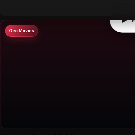
▶
0:00
/
0:00
↶
↷
10
10
▶
P
Geo Movies