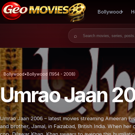
Bollywood
H
Search for:
Bollywood
•
Bollywood (1954 - 2008)
Umrao Jaan 2
Umrao Jaan 2006 – latest movies streaming Ameeran lives
and brother, Jamal, in Faizabad, British India. When her d
cop, Dilawar Khan, Khan swears to avenge this humiliatio