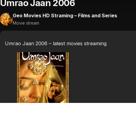
Umrao Jaan 2006
Geo Movies HD Straming – Films and Series
Movie stream
Umrao Jaan 2006 – latest movies streaming
Umrao Jaan
Ameeran lives a poor-lifestyle with her mom, dad, and br