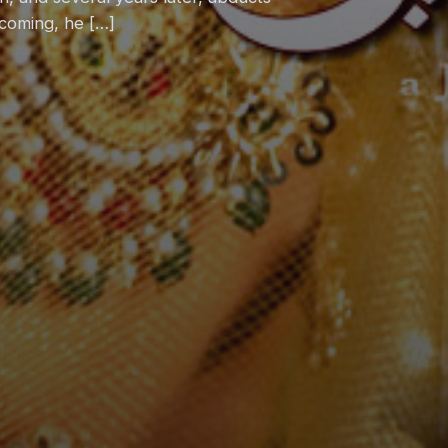
coming, he […]