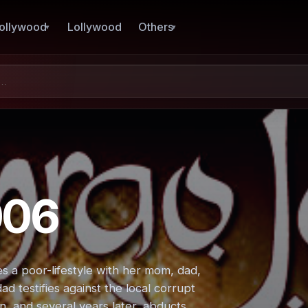
ollywood
Lollywood
Others
006
 a poor-lifestyle with her mom, dad,
ad testifies against the local corrupt
n, and several years later, abducts