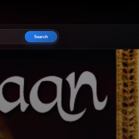
Search