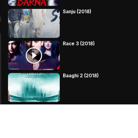
Sanju (2018)
Race 3 (2018)
Baaghi 2 (2018)
Kaala (2018)