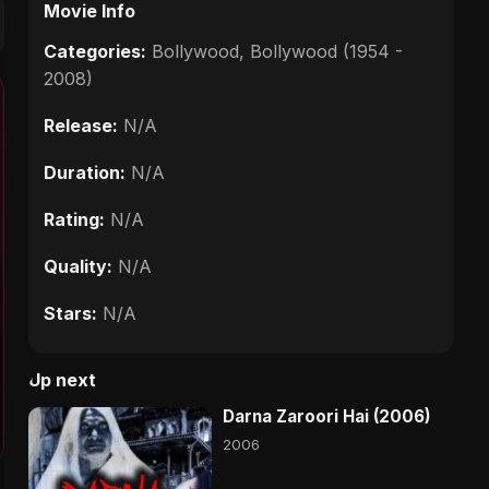
Movie Info
Categories:
Bollywood
,
Bollywood (1954 -
2008)
Release:
N/A
Duration:
N/A
Rating:
N/A
Quality:
N/A
Stars:
N/A
Up next
Darna Zaroori Hai (2006)
2006