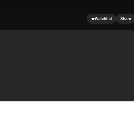
★
Watchlist
Share
other, Jamal, in Faizabad, British India. When her dad