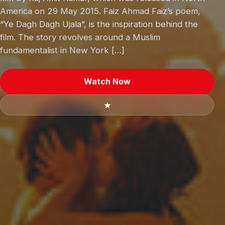
America on 29 May 2015. Faiz Ahmad Faiz’s poem,
“Ye Dagh Dagh Ujala”, is the inspiration behind the
film. The story revolves around a Muslim
fundamentalist in New York […]
Watch Now
★