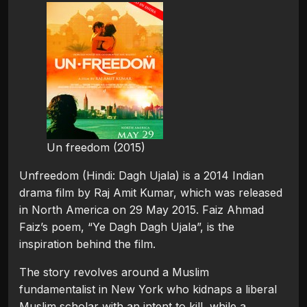
Un freedom (2015)
Unfreedom (Hindi: Dagh Ujala) is a 2014 Indian
drama film by Raj Amit Kumar, which was released
in North America on 29 May 2015. Faiz Ahmad
Faiz’s poem, “Ye Dagh Dagh Ujala”, is the
inspiration behind the film.
The story revolves around a Muslim
fundamentalist in New York who kidnaps a liberal
Muslim scholar with an intent to kill, while a