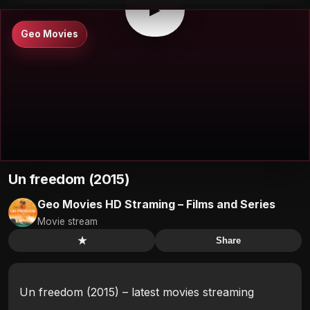
▶
Geo Movies
Un freedom (2015)
Geo Movies HD Straming – Films and Series
Movie stream
★
Share
Un freedom (2015) – latest movies streaming