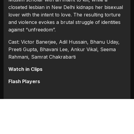
closeted lesbian in New Delhi kidnaps her bisexual
lover with the intent to love. The resulting torture
and violence evokes a brutal struggle of identities
against “unfreedom”.
Cast: Victor Banerjee, Adil Hussain, Bhanu Uday,
Preeti Gupta, Bhavani Lee, Ankur Vikal, Seema
Rahmani, Samrat Chakrabarti
Watch in Clips
Flash Players
Categories:
Bollywood
,
Bollywood 2015
Tags:
Adil Hussain
,
Ankur Vikal
,
Bhanu Uday
,
Bhavani Lee
,
Preeti Gupta
,
Samrat Chakrabarti
,