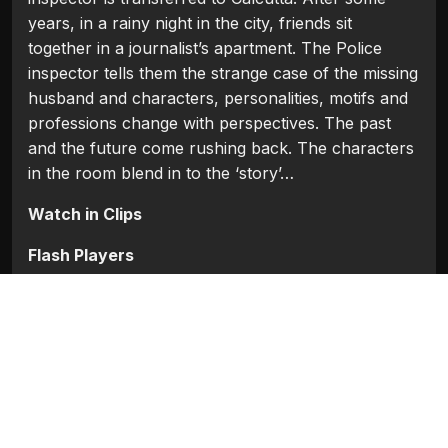
years, in a rainy night in the city, friends sit
together in a journalist’s apartment. The Police
inspector tells them the strange case of the missing
husband and characters, personalities, motifs and
professions change with perspectives. The past
and the future come rushing back. The characters
in the room blend in to the ‘story’…
Watch in Clips
Flash Players
Categories:
Bollywood
,
Bollywood (1954 - 2008)