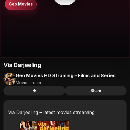
Geo Movies
Via Darjeeling
Geo Movies HD Straming – Films and Series
Movie stream
★
Share
Via Darjeeling – latest movies streaming