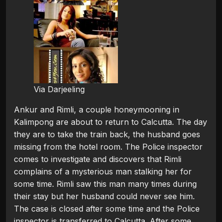
Via Darjeeling
Ankur and Rimli, a couple honeymooning in
Kalimpong are about to return to Calcutta. The day
they are to take the train back, the husband goes
missing from the hotel room. The Police inspector
comes to investigate and discovers that Rimli
complains of a mysterious man stalking her for
some time. Rimli saw this man many times during
their stay but her husband could never see him.
The case is closed after some time and the Police
inspector is transferred to Calcutta. After some