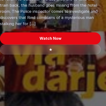
train back, the husband goes missing from the hotel
room. The Police inspector comes to investigate and
discovers that Rimli complains of a mysterious man
stalking her for […]
Watch Now
★