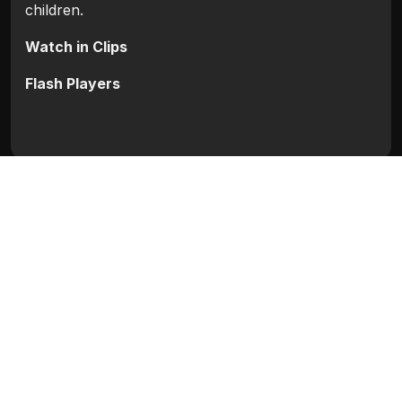
children.
Watch in Clips
Flash Players
Categories:
Bollywood
,
Bollywood 2010
Movie Info
Categories:
Bollywood
,
Bollywood 2010
Release:
N/A
Duration:
N/A