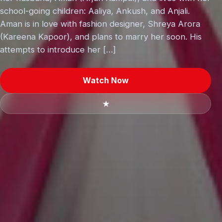
school-going children: Aaliya, Ankush, and Anjali.
Aman is in love with fashion designer, Shreya Arora
(Kareena Kapoor), and plans to marry her soon. His
attempts to introduce her […]
Watch Now
★