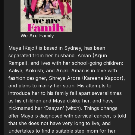
We Are Family
Maya (Kajol) is based in Sydney, has been
separated from her husband, Aman (Arjun
Rampal), and lives with her school-going children:
Aaliya, Ankush, and Anjali. Aman is in love with
fashion designer, Shreya Arora (Kareena Kapoor),
and plans to marry her soon. His attempts to
introduce her to his family fall apart several times
as his children and Maya dislike her, and have
nicknamed her ‘Daayan’ (witch). Things change
after Maya is diagnosed with cervical cancer, is told
that she does not have very long to live, and
undertakes to find a suitable step-mom for her