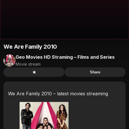
We Are Family 2010
Geo Movies HD Straming – Films and Series
Movie stream
★
Share
We Are Family 2010 – latest movies streaming