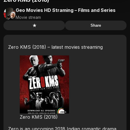
Geo Movies HD Straming – Films and Series
Movie stream
★
Share
Zero KMS (2018) – latest movies streaming
Zero KMS (2018)
Zero is an upcoming 2018 Indian romantic drama