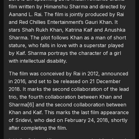
film written by Himanshu Sharma and directed by
Aanand L. Rai. The film is jointly produced by Rai
and Red Chillies Entertainment’s Gauri Khan. It
stars Shah Rukh Khan, Katrina Kaif and Anushka
Sharma. The plot follows Khan as a man of short
stature, who falls in love with a superstar played
by Kaif. Sharma portrays the character of a girl
with intellectual disability.
The film was conceived by Rai in 2012, announced
in 2016, and set to be released on 21 December
2018. It marks the second collaboration of the lead
trio, the fourth collaboration between Khan and
Sharma[6] and the second collaboration between
Khan and Kaif. This marks the last film appearance
of Sridevi, who died on February 24, 2018, shortly
after completing the film.