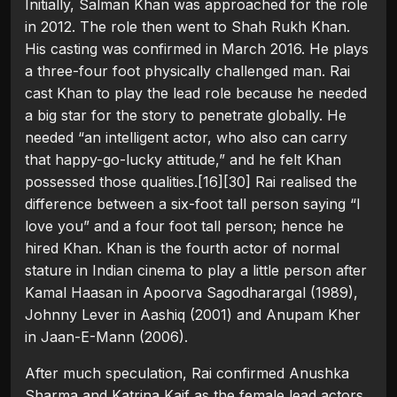
Initially, Salman Khan was approached for the role
in 2012. The role then went to Shah Rukh Khan.
His casting was confirmed in March 2016. He plays
a three-four foot physically challenged man. Rai
cast Khan to play the lead role because he needed
a big star for the story to penetrate globally. He
needed “an intelligent actor, who also can carry
that happy-go-lucky attitude,” and he felt Khan
possessed those qualities.[16][30] Rai realised the
difference between a six-foot tall person saying “I
love you” and a four foot tall person; hence he
hired Khan. Khan is the fourth actor of normal
stature in Indian cinema to play a little person after
Kamal Haasan in Apoorva Sagodharargal (1989),
Johnny Lever in Aashiq (2001) and Anupam Kher
in Jaan-E-Mann (2006).
After much speculation, Rai confirmed Anushka
Sharma and Katrina Kaif as the female lead actors