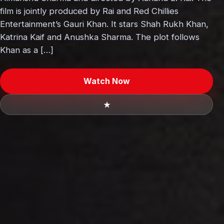
film is jointly produced by Rai and Red Chillies
Entertainment’s Gauri Khan. It stars Shah Rukh Khan,
Katrina Kaif and Anushka Sharma. The plot follows
Khan as a […]
Watch Now
★