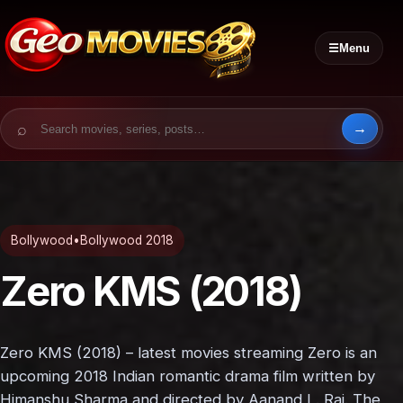
☰
Menu
Search for:
Bollywood
•
Bollywood 2018
Zero KMS (2018)
Zero KMS (2018) – latest movies streaming Zero is an
upcoming 2018 Indian romantic drama film written by
Himanshu Sharma and directed by Aanand L. Rai. The