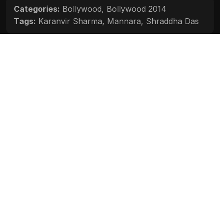
Categories:
Bollywood
,
Bollywood 2014
Tags:
Karanvir Sharma
,
Mannara
,
Shraddha Das
Movie Info
Categories:
Bollywood
,
Bollywood 2014
Release:
N/A
Duration:
N/A
Rating:
N/A
Quality:
N/A
Stars:
N/A
Up next