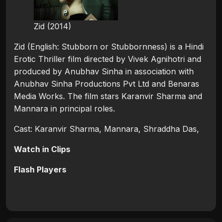
Zid (2014)
Zid (English: Stubborn or Stubbornness) is a Hindi
Erotic Thriller film directed by Vivek Agnihotri and
produced by Anubhav Sinha in association with
Anubhav Sinha Productions Pvt Ltd and Benaras
Media Works. The film stars Karanvir Sharma and
Mannara in principal roles.
Cast: Karanvir Sharma, Mannara, Shraddha Das,
Watch in Clips
Flash Players