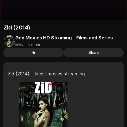
Zid (2014)
Geo Movies HD Straming – Films and Series
Movie stream
★
Share
Zid (2014) – latest movies streaming