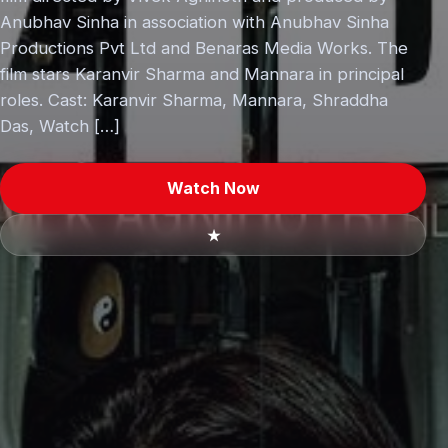
Anubhav Sinha in association with Anubhav Sinha
Productions Pvt Ltd and Benaras Media Works. The
film stars Karanvir Sharma and Mannara in principal
roles. Cast: Karanvir Sharma, Mannara, Shraddha
Das, Watch […]
Watch Now
★