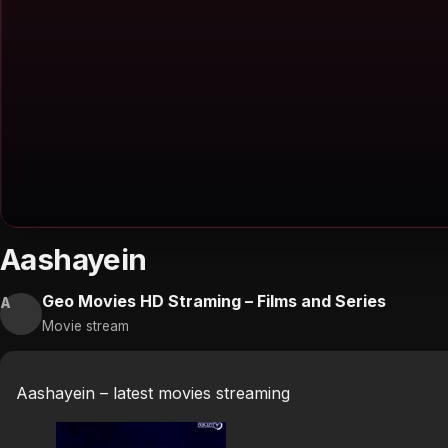
Aashayein
Geo Movies HD Straming – Films and Series
A
Movie stream
Aashayein – latest movies streaming