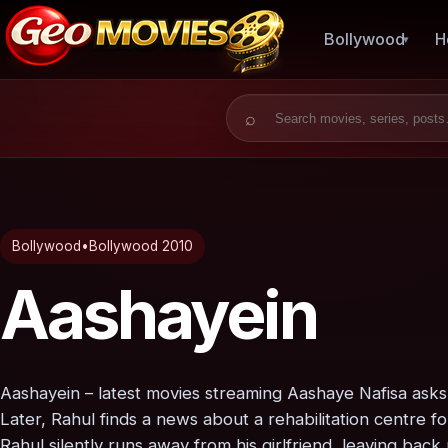
Bollywood
H
Search for:
Bollywood
•
Bollywood 2010
Aashayein
Aashayein – latest movies streaming Aashaye Nafisa asks 
Later, Rahul finds a news about a rehabilitation centre f
Rahul silently runs away from his girlfriend, leaving bac