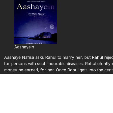
Aashayein
Aashaye Nafisa asks Rahul to marry her, but Rahul reject
for persons with such incurable diseases. Rahul silently 
money he earned, for her. Once Rahul gets into the centr
Karnad) who speaks with the help of a metal tube becau
Prostitute and an AIDS patient now, Padma (Anaitha Nair) a
them, she cant even walk properly, Govinda (Ashwin Chita
higher capabilities and everybody treats him as a messe
these persons grow with time, and one day Rahul coughs
Govinda’s room and falls down there.