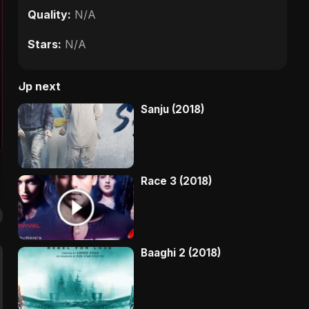
Quality:
N/A
Stars:
N/A
Up next
Sanju (2018)
Race 3 (2018)
Baaghi 2 (2018)