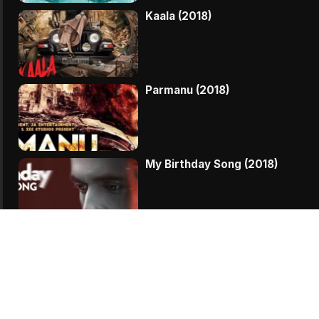
Kaala (2018)
Parmanu (2018)
My Birthday Song (2018)
Vodka Diaries (2018)
Veere Di Wedding (2018)