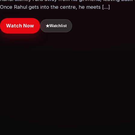
Once Rahul gets into the centre, he meets […]
Watch Now
★
Watchlist