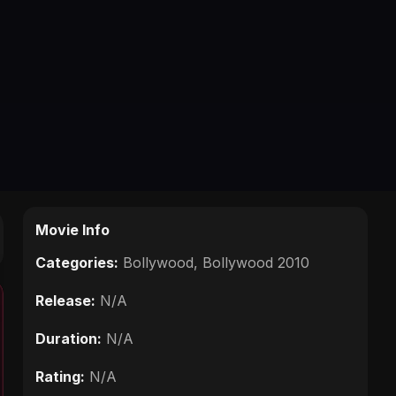
Movie Info
Categories:
Bollywood
,
Bollywood 2010
Release:
N/A
Duration:
N/A
Rating:
N/A