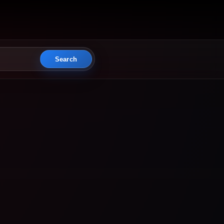
Search