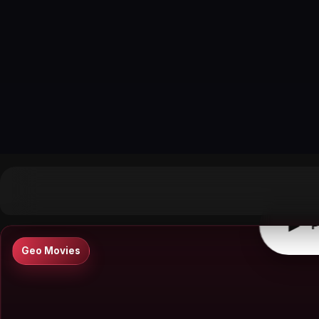
▶
0:00
/
0:00
↶
↷
10
10
▶
P
Geo Movies