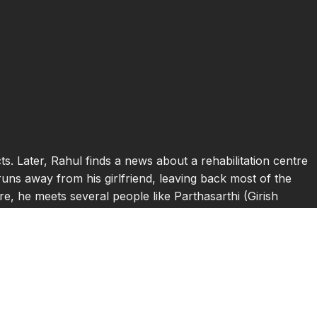
s. Later, Rahul finds a news about a rehabilitation centre
runs away from his girlfriend, leaving back most of the
e, he meets several people like Parthasarthi (Girish
se of his cancer, Madhu (Farida Jalal) who was a former
 teenage girl with lot of dreams, but no life to fulfil
le) a comic loving kid, who is said to have certain
nger of God. The relationship between Rahul and each of
 hard and struggles for breath, and he goes to