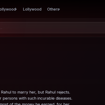
ollywood
Lollywood
Others
Rahul to marry her, but Rahul rejects.
or persons with such incurable diseases.
k most of the money he earned, for her.