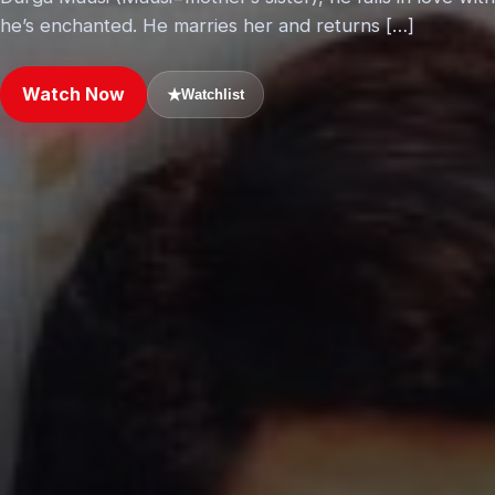
he’s enchanted. He marries her and returns […]
Watch Now
★
Watchlist