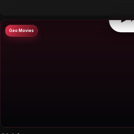
▶
0:00
/
0:00
↶
↷
10
10
▶
P
Geo Movies