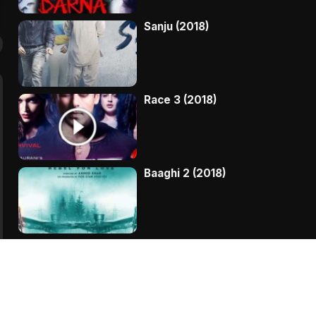
Sanju (2018)
Race 3 (2018)
Baaghi 2 (2018)
Kaala (2018)