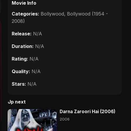
Movie Info
Categories:
Bollywood
,
Bollywood (1954 -
2008)
Release:
N/A
Duration:
N/A
Rating:
N/A
Quality:
N/A
Stars:
N/A
Up next
Darna Zaroori Hai (2006)
2006