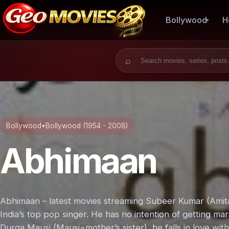
Bollywood
H
Search for:
Bollywood
•
Bollywood (1954 - 2008)
Abhimaan
Abhimaan – latest movies streaming Subeer Kumar (Amita
India’s top pop singer. He has no intention of getting mar
Durga Mausi (Mausi=mother’s sister), he falls in love wit