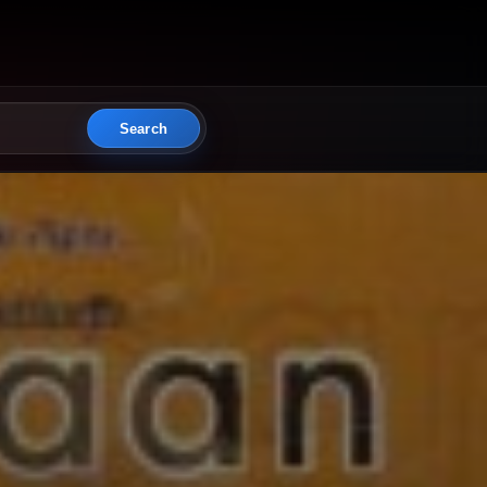
Search