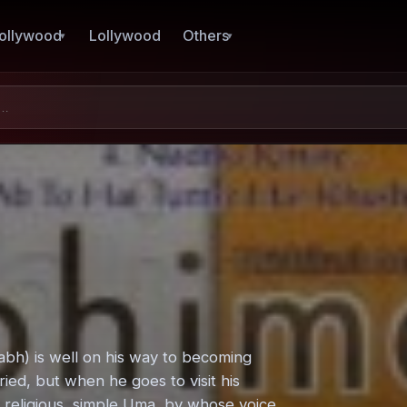
ollywood
Lollywood
Others
bh) is well on his way to becoming
ried, but when he goes to visit his
h religious, simple Uma, by whose voice