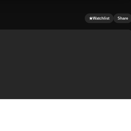
★
Watchlist
Share
dia’s top pop singer. He has no intention of getting