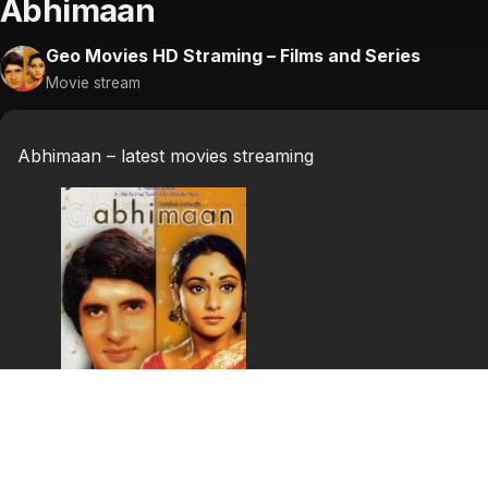
Abhimaan
Geo Movies HD Straming – Films and Series
Movie stream
Abhimaan – latest movies streaming
Abhimaan
Subeer Kumar (Amitabh) is well on his way to becoming In