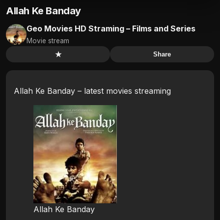
Allah Ke Banday
Geo Movies HD Straming – Films and Series
Movie stream
★
Share
Allah Ke Banday – latest movies streaming
Allah Ke Banday