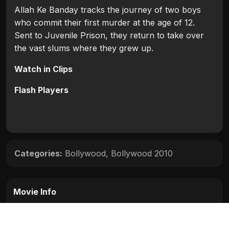
Allah Ke Banday tracks the journey of two boys
who commit their first murder at the age of 12.
Sent to Juvenile Prison, they return to take over
the vast slums where they grew up.
Watch in Clips
Flash Players
Categories:
Bollywood
,
Bollywood 2010
Movie Info
Categories:
Bollywood
,
Bollywood 2010