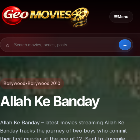
☰
Menu
Search for:
Bollywood
•
Bollywood 2010
Allah Ke Banday
Allah Ke Banday – latest movies streaming Allah Ke
Banday tracks the journey of two boys who commit
their first murder at the age of 12. Sent to Juvenile