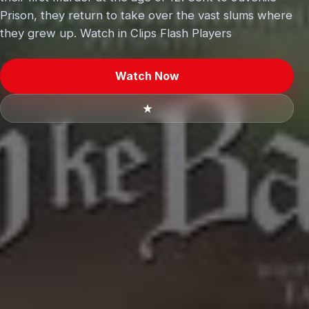
Prison, they return to take over the vast slums where
they grew up. Watch in Clips Flash Players
Watch Now
★