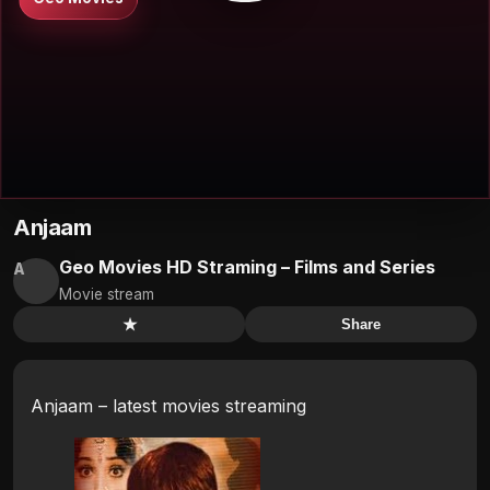
Anjaam
Geo Movies HD Straming – Films and Series
A
Movie stream
★
Share
Anjaam – latest movies streaming