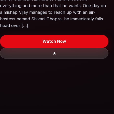
everything and more than that he wants. One day on
a mishap Vijay manages to reach up with an air-
hostess named Shivani Chopra, he immediately falls
head over […]
Watch Now
★