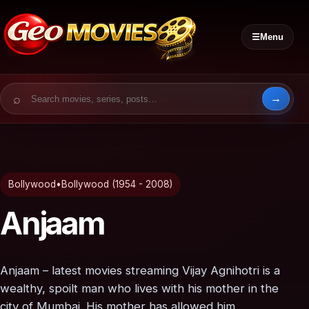
☰
Menu
Search for:
Bollywood
•
Bollywood (1954 - 2008)
Anjaam
Anjaam – latest movies streaming Vijay Agnihotri is a
wealthy, spoilt man who lives with his mother in the
city of Mumbai. His mother has allowed him