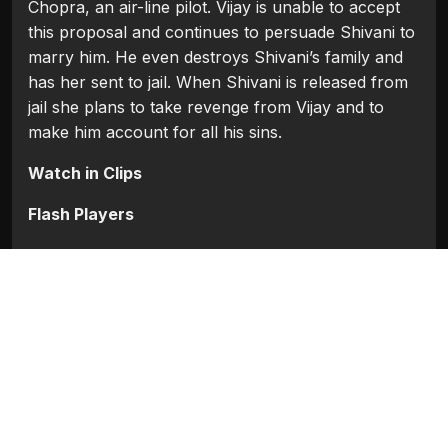
Chopra, an air-line pilot. Vijay is unable to accept
this proposal and continues to persuade Shivani to
marry him. He even destroys Shivani’s family and
has her sent to jail. When Shivani is released from
jail she plans to take revenge from Vijay and to
make him account for all his sins.
Watch in Clips
Flash Players
Categories:
Bollywood
,
Bollywood (1954 - 2008)
Movie Info