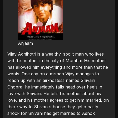
Anjaam
Vijay Agnihotri is a wealthy, spoilt man who lives
with his mother in the city of Mumbai. His mother
has allowed him everything and more than that he
wants. One day on a mishap Vijay manages to
reach up with an air-hostess named Shivani
Chopra, he immediately falls head over heels in
love with Shivani. He tells his mother about his
love, and his mother agrees to get him married, on
there way to Shivani’s house they get a nasty
shock for Shivani had get married to Ashok