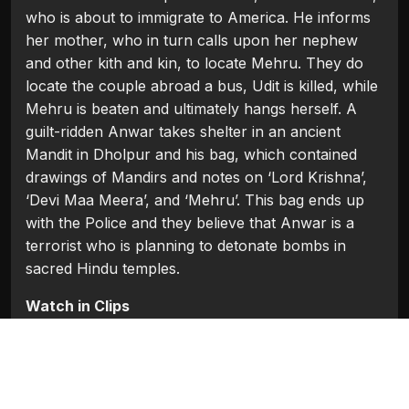
who is about to immigrate to America. He informs
her mother, who in turn calls upon her nephew
and other kith and kin, to locate Mehru. They do
locate the couple abroad a bus, Udit is killed, while
Mehru is beaten and ultimately hangs herself. A
guilt-ridden Anwar takes shelter in an ancient
Mandit in Dholpur and his bag, which contained
drawings of Mandirs and notes on ‘Lord Krishna’,
‘Devi Maa Meera’, and ‘Mehru’. This bag ends up
with the Police and they believe that Anwar is a
terrorist who is planning to detonate bombs in
sacred Hindu temples.
Watch in Clips
Flash Players