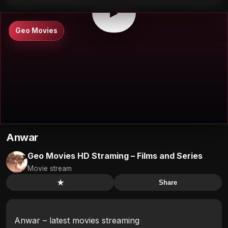
▶
Geo Movies
Anwar
Geo Movies HD Straming – Films and Series
Movie stream
★
Share
Anwar – latest movies streaming