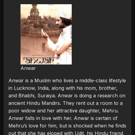
Anwar
Anwar is a Muslim who lives a middle-class lifestyle
in Lucknow, India, along with his mom, brother,
and Bhabhi, Suraiya. Anwar is doing a research on
ancient Hindu Mandirs. They rent out a room to a
poor widow and her attractive daughter, Mehru.
Anwar falls in love with her. Anwar is certain of
Mehru’s love for him, but is shocked when he finds
out that she has eloped with Udit, his Hindu friend,