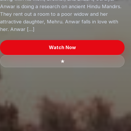
Anwar is doing a research on ancient Hindu Mandirs.
They rent out a room to a poor widow and her
attractive daughter, Mehru. Anwar falls in love with
her. Anwar […]
Watch Now
★