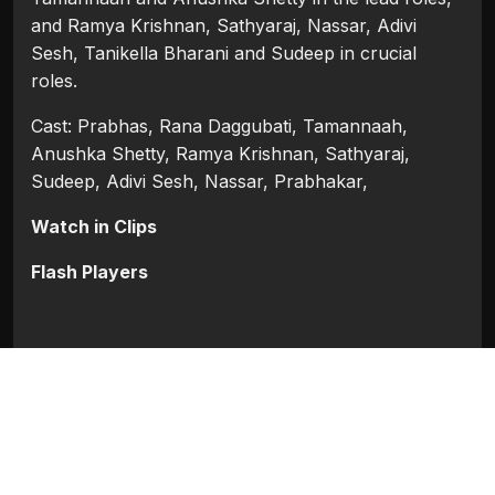
and Ramya Krishnan, Sathyaraj, Nassar, Adivi
Sesh, Tanikella Bharani and Sudeep in crucial
roles.
Cast: Prabhas, Rana Daggubati, Tamannaah,
Anushka Shetty, Ramya Krishnan, Sathyaraj,
Sudeep, Adivi Sesh, Nassar, Prabhakar,
Watch in Clips
Flash Players
Categories:
Bollywood
,
Bollywood 2015
Tags:
Adivi Sesh
,
Anushka Shetty
,
Nassar
,
Prabhakar
,
Prabhas
,
Ramya Krishnan
,
Rana
Daggubati
,
Sathyaraj
,
Sudeep
,
Tamannaah