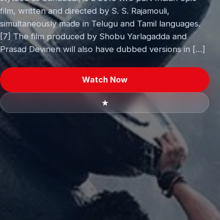
film, written and directed by S. S. Rajamouli,
simultaneously made in Telugu and Tamil languages.
[7] The film produced by Shobu Yarlagadda and
Prasad Devinen will also have dubbed versions in […]
Watch Now
★