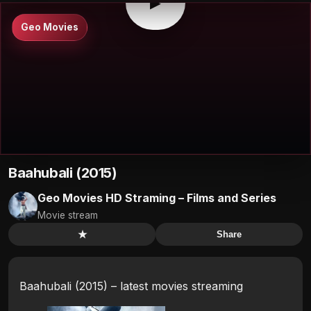
▶
Geo Movies
Baahubali (2015)
Geo Movies HD Straming – Films and Series
Movie stream
★
Share
Baahubali (2015) – latest movies streaming