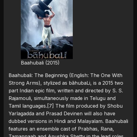
Baahubali (2015)
Baahubali: The Beginning (English: The One With
Strong Arms), stylized as bāhubaLi, is a 2015 two
part Indian epic film, written and directed by S. S.
Rajamouli, simultaneously made in Telugu and
Tamil languages.[7] The film produced by Shobu
Yarlagadda and Prasad Devinen will also have
dubbed versions in Hindi and Malayalam. Baahubali
features an ensemble cast of Prabhas, Rana,
Tamannaah and Anushka Shetty in the lead roles,