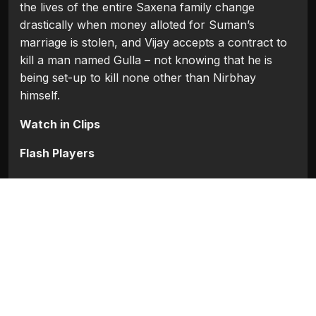
the lives of the entire Saxena family change
drastically when money alloted for Suman’s
marriage is stolen, and Vijay accepts a contract to
kill a man named Gulla – not knowing that he is
being set-up to kill none other than Nirbhay
himself.
Watch in Clips
Flash Players
Categories:
Bollywood
,
Bollywood (1954 - 2008)
Movie Info