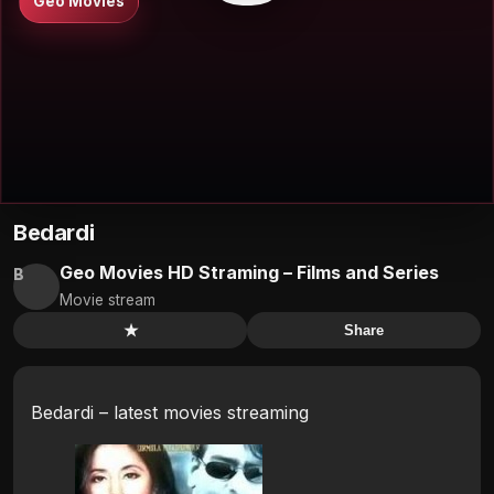
Geo Movies
Bedardi
Geo Movies HD Straming – Films and Series
B
Movie stream
★
Share
Bedardi – latest movies streaming