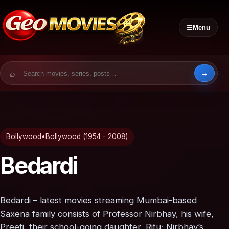
☰
Menu
Search for:
Bollywood
•
Bollywood (1954 - 2008)
Bedardi
Bedardi – latest movies streaming Mumbai-based
Saxena family consists of Professor Nirbhay, his wife,
Preeti, their school-going daughter, Ritu; Nirbhay’s