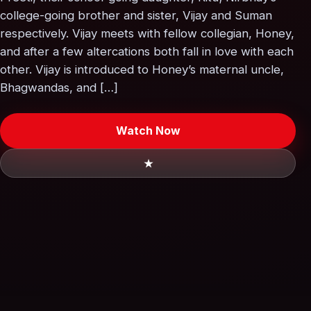
college-going brother and sister, Vijay and Suman
respectively. Vijay meets with fellow collegian, Honey,
and after a few altercations both fall in love with each
other. Vijay is introduced to Honey’s maternal uncle,
Bhagwandas, and […]
Watch Now
★