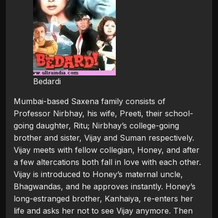
Bedardi
Mumbai-based Saxena family consists of
Professor Nirbhay, his wife, Preeti, their school-
going daughter, Ritu; Nirbhay’s college-going
brother and sister, Vijay and Suman respectively.
Vijay meets with fellow collegian, Honey, and after
a few altercations both fall in love with each other.
Vijay is introduced to Honey’s maternal uncle,
Bhagwandas, and he approves instantly. Honey’s
long-estranged brother, Kanhaiya, re-enters her
life and asks her not to see Vijay anymore. Then