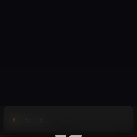
⤴
⛶
▶
0:00
/
0:00
⛶
▶