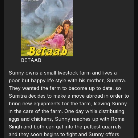
BETAAB
Sunny owns a small livestock farm and lives a
poor but happy life style with his mother, Sumitra.
They wanted the farm to become up to date, so
Sumitra decides to make a move abroad in order to
bring new equipments for the farm, leaving Sunny
in the care of the farm. One day while distributing
eggs and chickens, Sunny reaches up with Roma
Singh and both can get into the pettiest quarrels
and they soon begins to fight and Sunny offers