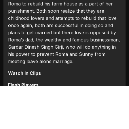
Roma to rebuild his farm house as a part of her
punishment. Both soon realize that they are
childhood lovers and attempts to rebuild that love
once again, both are successful in doing so and
plans to get married but there love is opposed by
Roma’s dad, the wealthy and famous businessman,
Sardar Dinesh Singh Girji, who will do anything in
his power to prevent Roma and Sunny from
meeting leave alone marriage.
Watch in Clips
Flash Players
Categories:
Bollywood
,
Bollywood (1954 - 2008)