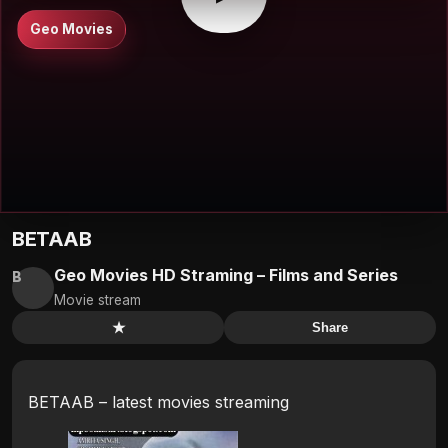
Geo Movies
BETAAB
Geo Movies HD Straming – Films and Series
B
Movie stream
★
Share
BETAAB – latest movies streaming