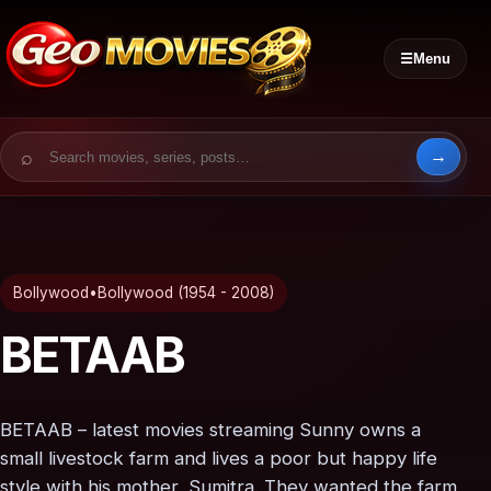
☰
Menu
Search for:
Bollywood
•
Bollywood (1954 - 2008)
BETAAB
BETAAB – latest movies streaming Sunny owns a
small livestock farm and lives a poor but happy life
style with his mother, Sumitra. They wanted the farm