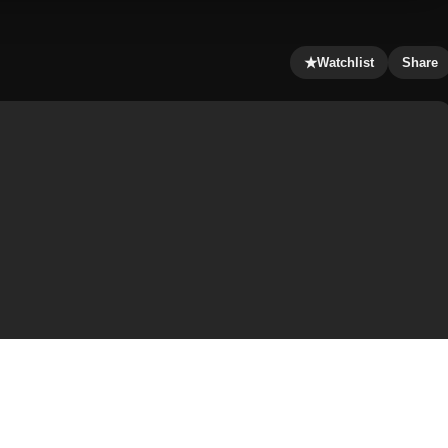
★
Watchlist
Share
shpa, is pregnant, and that the man responsible for this is