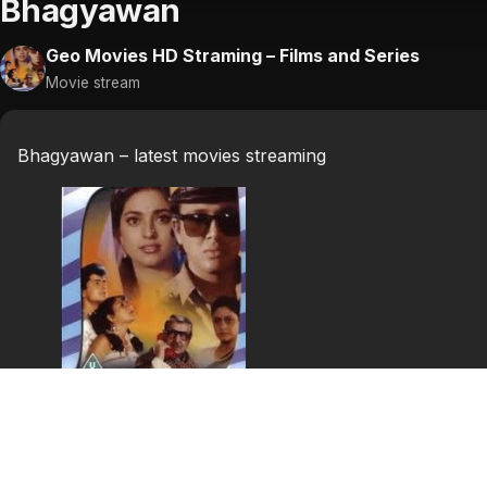
Bhagyawan
Geo Movies HD Straming – Films and Series
Movie stream
Bhagyawan – latest movies streaming
Bhagyawan
A poor mill worker, Dhanraj, finds out that his sister, Pu