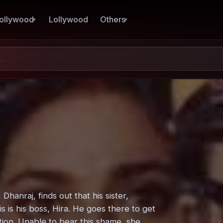
ollywood
Lollywood
Others
hanraj, finds out that his sister,
s is his boss, Hira. He goes there to get
rtion. Unable to bear this shame, she