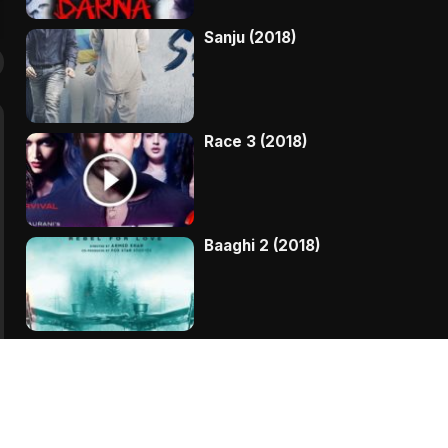
Sanju (2018)
Race 3 (2018)
Baaghi 2 (2018)
Kaala (2018)