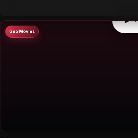
▶
0:00
/
0:00
↶
↷
10
10
▶
P
Geo Movies