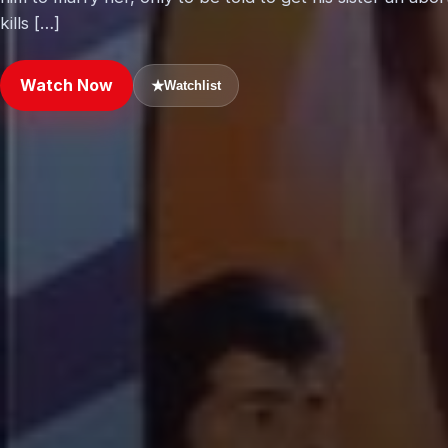
kills […]
Watch Now
★
Watchlist