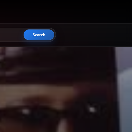
Search