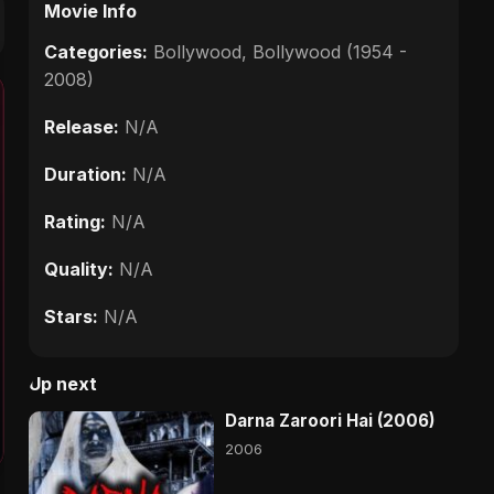
Movie Info
Categories:
Bollywood
,
Bollywood (1954 -
2008)
Release:
N/A
Duration:
N/A
Rating:
N/A
Quality:
N/A
Stars:
N/A
Up next
Darna Zaroori Hai (2006)
2006