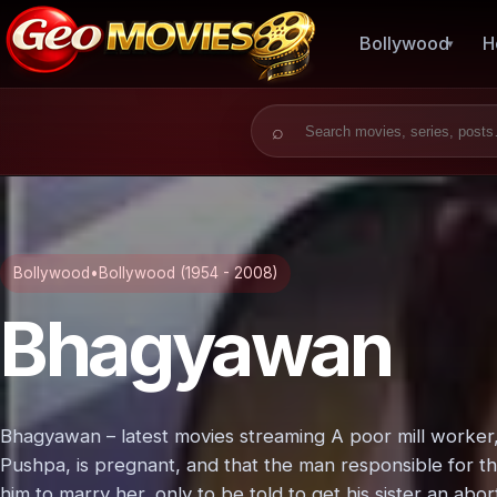
Bollywood
H
Search for:
Bollywood
•
Bollywood (1954 - 2008)
Bhagyawan
Bhagyawan – latest movies streaming A poor mill worker, D
Pushpa, is pregnant, and that the man responsible for thi
him to marry her, only to be told to get his sister an abo