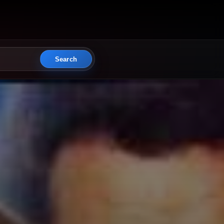
Search