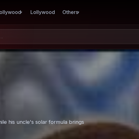
ollywood
Lollywood
Others
ile his uncle's solar formula brings