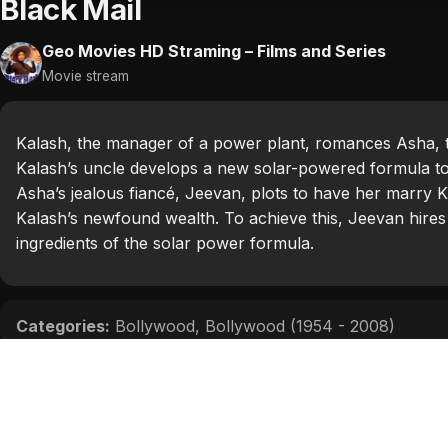
Black Mail
Geo Movies HD Straming – Films and Series
Movie stream
Kalash, the manager of a power plant, romances Asha, 
Kalash’s uncle develops a new solar-powered formula to
Asha’s jealous fiancé, Jeevan, plots to have her marry K
Kalash’s newfound wealth. To achieve this, Jeevan hires 
ingredients of the solar power formula.
Categories:
Bollywood
,
Bollywood (1954 - 2008)