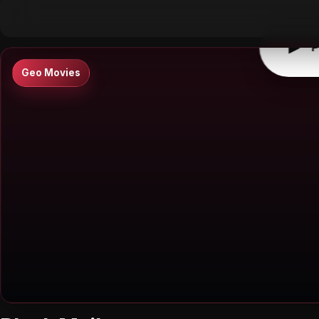
▶
0:00
/
0:00
↶
↷
10
10
▶
P
Geo Movies