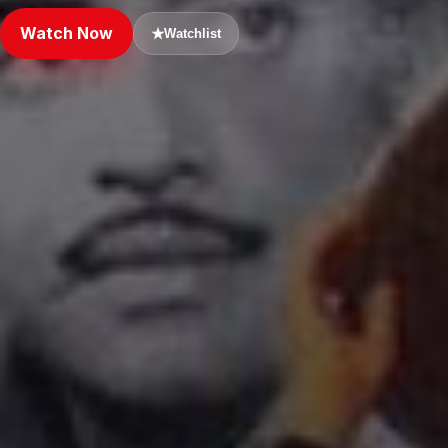
Watch Now
★
Watchlist