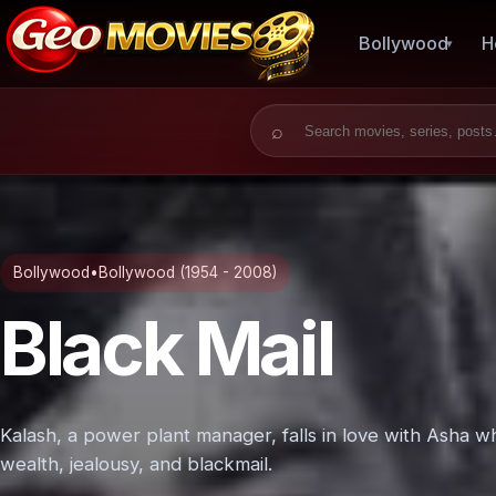
Bollywood
H
Search for:
Bollywood
•
Bollywood (1954 - 2008)
Black Mail
Kalash, a power plant manager, falls in love with Asha wh
wealth, jealousy, and blackmail.