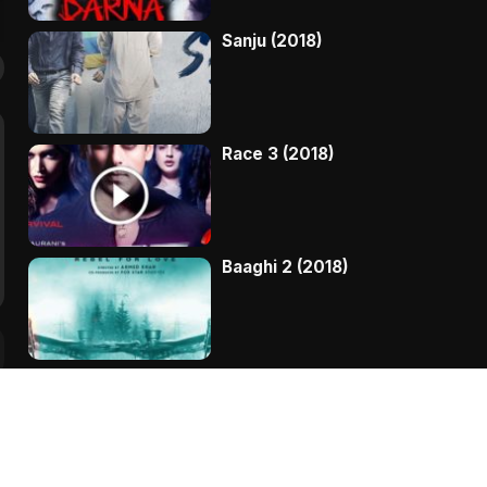
Sanju (2018)
Race 3 (2018)
Baaghi 2 (2018)
Kaala (2018)