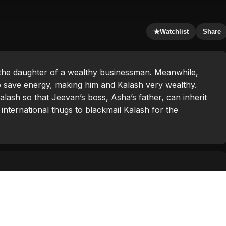
★
Watchlist
Share
the daughter of a wealthy businessman. Meanwhile,
 save energy, making him and Kalash very wealthy.
alash so that Jeevan’s boss, Asha’s father, can inherit
international thugs to blackmail Kalash for the