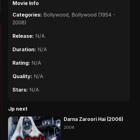
Movie Info
Categories:
Bollywood
,
Bollywood (1954 -
2008)
Release:
N/A
Duration:
N/A
Rating:
N/A
Quality:
N/A
Stars:
N/A
Up next
Darna Zaroori Hai (2006)
2006