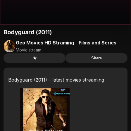
Bodyguard (2011)
Geo Movies HD Straming – Films and Series
Movie stream
★
Share
Bodyguard (2011) – latest movies streaming