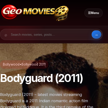
☰
Menu
Search for:
Bollywood
•
Bollywood 2011
Bodyguard (2011)
Bodyguard (2011) – latest movies streaming
Bodyguard is a 2011 Indian romantic action film
directed by Siddique. It is the third remake of the