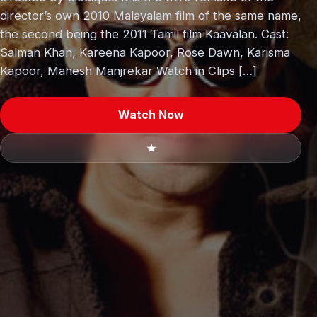
director’s own 2010 Malayalam film of the same name,
the second being the 2011 Tamil film Kaavalan. Cast:
Salman Khan, Kareena Kapoor, Rose Dawn, Karisma
Kapoor, Mahesh Manjrekar Watch in Clips […]
Watch Now
★