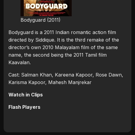
Bodyguard (2011)
Bodyguard is a 2011 Indian romantic action film
directed by Siddique. It is the third remake of the
director’s own 2010 Malayalam film of the same
name, the second being the 2011 Tamil film
Kaavalan.
Cast: Salman Khan, Kareena Kapoor, Rose Dawn,
Karisma Kapoor, Mahesh Manjrekar
Watch in Clips
Flash Players