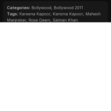
Categories:
Bollywood
,
Bollywood 2011
Tags:
Kareena Kapoor
,
Karisma Kapoor
,
Mahesh
Manjrekar
,
Rose Dawn
,
Salman Khan
Movie Info
Categories:
Bollywood
,
Bollywood 2011
Release:
N/A
Duration:
N/A
Rating:
N/A
Quality:
N/A
Stars:
N/A