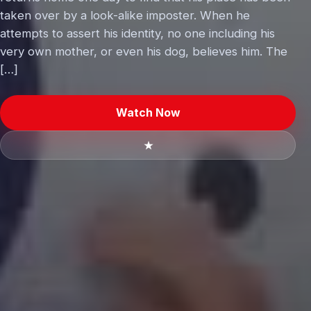
taken over by a look-alike imposter. When he
attempts to assert his identity, no one including his
very own mother, or even his dog, believes him. The
[…]
Watch Now
★