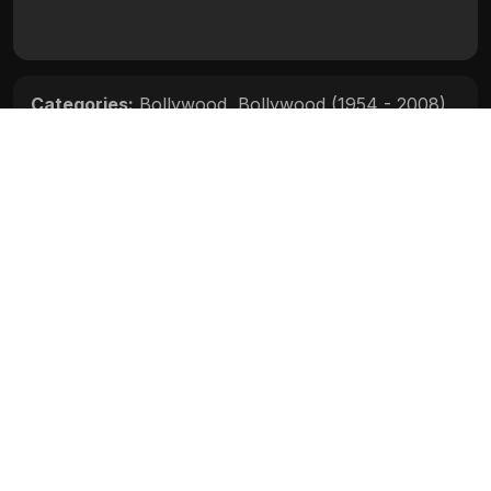
Categories:
Bollywood
,
Bollywood (1954 - 2008)
Movie Info
Categories:
Bollywood
,
Bollywood (1954 - 2008)
Release:
N/A
Duration:
N/A
Rating:
N/A
Quality:
N/A
Stars:
N/A