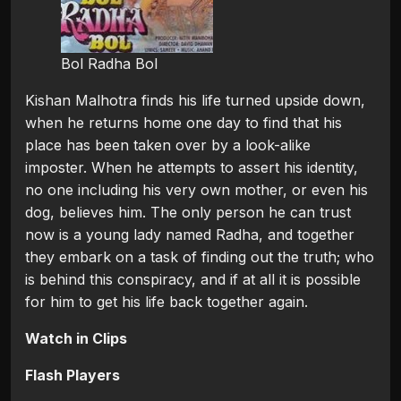
Bol Radha Bol
Kishan Malhotra finds his life turned upside down,
when he returns home one day to find that his
place has been taken over by a look-alike
imposter. When he attempts to assert his identity,
no one including his very own mother, or even his
dog, believes him. The only person he can trust
now is a young lady named Radha, and together
they embark on a task of finding out the truth; who
is behind this conspiracy, and if at all it is possible
for him to get his life back together again.
Watch in Clips
Flash Players