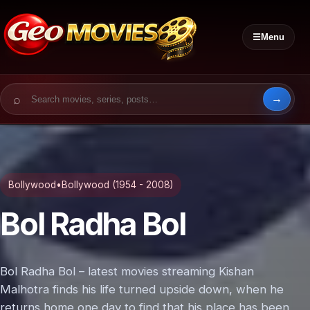
☰
Menu
Search for:
Bollywood
•
Bollywood (1954 - 2008)
Bol Radha Bol
Bol Radha Bol – latest movies streaming Kishan
Malhotra finds his life turned upside down, when he
returns home one day to find that his place has been