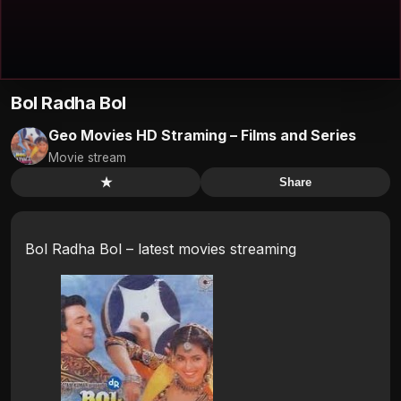
Bol Radha Bol
Geo Movies HD Straming – Films and Series
Movie stream
★
Share
Bol Radha Bol – latest movies streaming