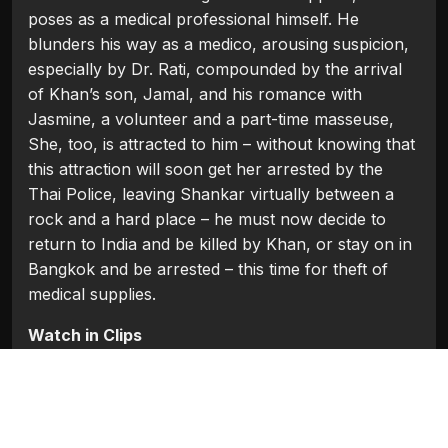
poses as a medical professional himself. He
blunders his way as a medico, arousing suspicion,
especially by Dr. Rati, compounded by the arrival
of Khan’s son, Jamal, and his romance with
Jasmine, a volunteer and a part-time masseuse,
She, too, is attracted to him – without knowing that
this attraction will soon get her arrested by the
Thai Police, leaving Shankar virtually between a
rock and a hard place – he must now decide to
return to India and be killed by Khan, or stay on in
Bangkok and be arrested – this time for theft of
medical supplies.
Watch in Clips
Flash Players