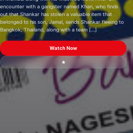
encounter with a gangster named Khan, who finds
out that Shankar has stolen a valuable item that
belonged to his son, Jamal, sends Shankar fleeing to
Bangkok, Thailand, along with a team […]
Watch Now
★