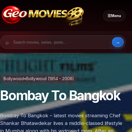
☰
Menu
Search for:
Bollywood
•
Bollywood (1954 - 2008)
Bombay To Bangkok
Bombay To Bangkok – latest movies streaming Chef
Shankar Bhatawdekar lives a middle-classed lifestyle
in Mumbai along with his widowed mom. After an