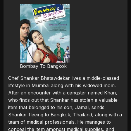
Bombay To Bangkok
Chef Shankar Bhatawdekar lives a middle-classed
lifestyle in Mumbai along with his widowed mom.
After an encounter with a gangster named Khan,
who finds out that Shankar has stolen a valuable
item that belonged to his son, Jamal, sends
Shankar fleeing to Bangkok, Thailand, along with a
team of medical professionals. He manages to
conceal the item amongst medical supplies, and