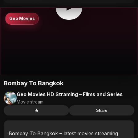
▶
Geo Movies
Bombay To Bangkok
Geo Movies HD Straming – Films and Series
Movie stream
★
Share
Bombay To Bangkok – latest movies streaming