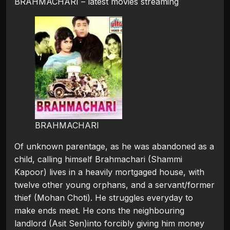
BRAHMACHARI – latest movies streaming
BRAHMACHARI
Of unknown parentage, as he was abandoned as a
child, calling himself Brahmachari (Shammi
Kapoor) lives in a heavily mortgaged house, with
twelve other young orphans, and a servant/former
thief (Mohan Choti). He struggles everyday to
make ends meet. He cons the neighbouring
landlord (Asit Sen)into forcibly giving him money