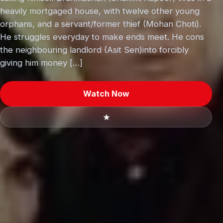
heavily mortgaged house, with twelve other young
orphans, and a servant/former thief (Mohan Choti).
He struggles everyday to make ends meet. He cons
the neighbouring landlord (Asit Sen)into forcibly
giving him money […]
Watch Now
★