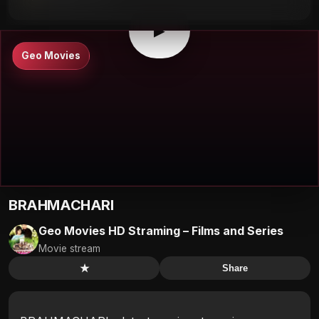
▶
0:00
/
0:00
⛶
▶
Geo Movies
BRAHMACHARI
Geo Movies HD Straming – Films and Series
Movie stream
★
Share