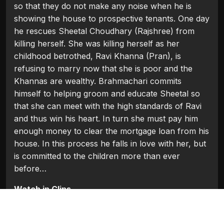
so that they do not make any noise when he is
showing the house to prospective tenants. One day
he rescues Sheetal Choudhary (Rajshree) from
killing herself. She was killing herself as her
childhood betrothed, Ravi Khanna (Pran), is
refusing to marry now that she is poor and the
Khannas are wealthy. Brahmachari commits
himself to helping groom and educate Sheetal so
that she can meet with the high standards of Ravi
and thus win his heart. In turn she must pay him
enough money to clear the mortgage loan from his
house. In this process he falls in love with her, but
is committed to the children more than ever
before…
Watch in Clips
Flash Players