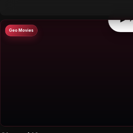
▶
0:00
/
0:00
↶
↷
10
10
▶
P
Geo Movies