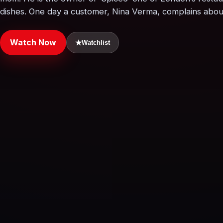
dishes. One day a customer, Nina Verma, complains about
Watch Now
★
Watchlist