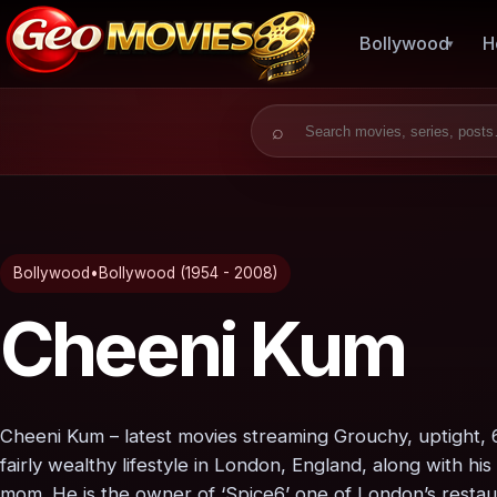
Bollywood
H
Search for:
Bollywood
•
Bollywood (1954 - 2008)
Cheeni Kum
Cheeni Kum – latest movies streaming Grouchy, uptight, 
fairly wealthy lifestyle in London, England, along with 
mom. He is the owner of ‘Spice6’ one of London’s restaura