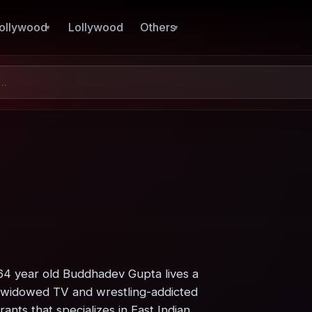
ollywood
Lollywood
Others
64 year old Buddhadev Gupta lives a
his widowed TV and wrestling-addicted
nts that specializes in East Indian