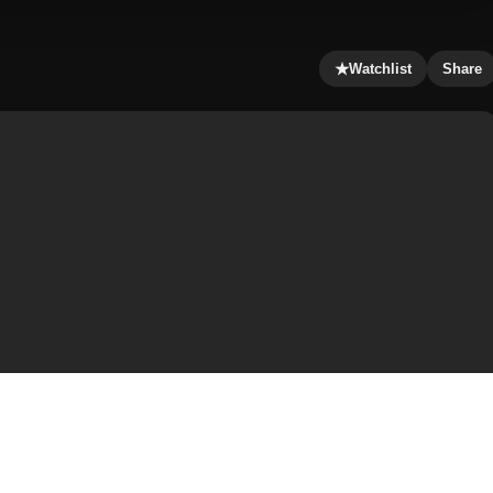
★
Watchlist
Share
rly wealthy lifestyle in London, England, along with his