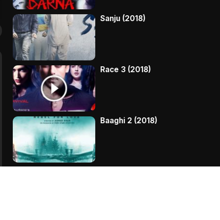
Sanju (2018)
Race 3 (2018)
Baaghi 2 (2018)
Kaala (2018)