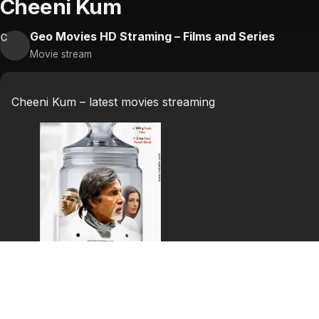
Cheeni Kum
Geo Movies HD Straming – Films and Series
C
Movie stream
Cheeni Kum – latest movies streaming
Cheeni Kum
Grouchy, uptight, 64 year old Buddhadev Gupta lives a fai