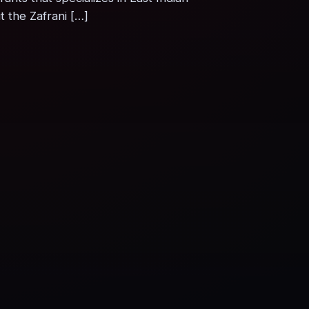
 the Zafrani […]