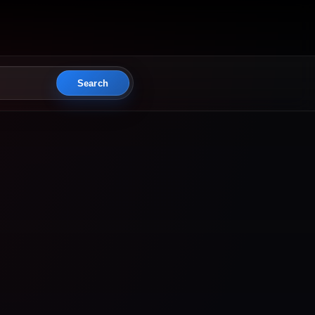
Search