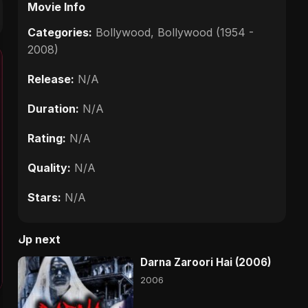
Movie Info
Categories:
Bollywood
,
Bollywood (1954 -
2008)
Release:
N/A
Duration:
N/A
Rating:
N/A
Quality:
N/A
Stars:
N/A
Up next
Darna Zaroori Hai (2006)
2006