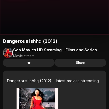
Dangerous Ishhq (2012)
Geo Movies HD Straming – Films and Series
Movie stream
★
Share
Dangerous Ishhq (2012) – latest movies streaming