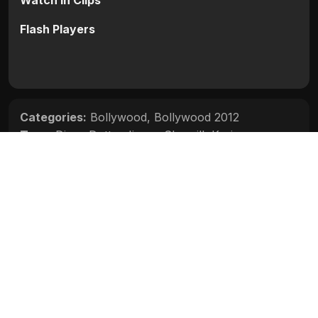
Watch in Clips
Flash Players
Categories:
Bollywood
,
Bollywood 2012
Tags:
Divya Dutta
,
Jimmy Shergill
,
Karisma
Kapoor
,
Ruslaan Mumtaz
Movie Info
Categories:
Bollywood
,
Bollywood 2012
Release:
N/A
Duration:
N/A