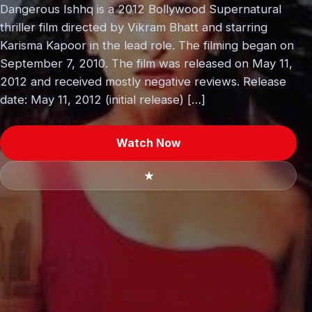
Dangerous Ishhq is a 2012 Bollywood Supernatural
thriller film directed by Vikram Bhatt and starring
Karisma Kapoor in the lead role. The filming began on
September 7, 2010. The film was released on May 11,
2012 and received mostly negative reviews. Release
date: May 11, 2012 (initial release) […]
Watch Now
★