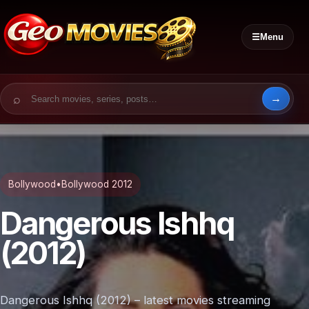
☰
Menu
Search for:
Bollywood
•
Bollywood 2012
Dangerous Ishhq
(2012)
Dangerous Ishhq (2012) – latest movies streaming