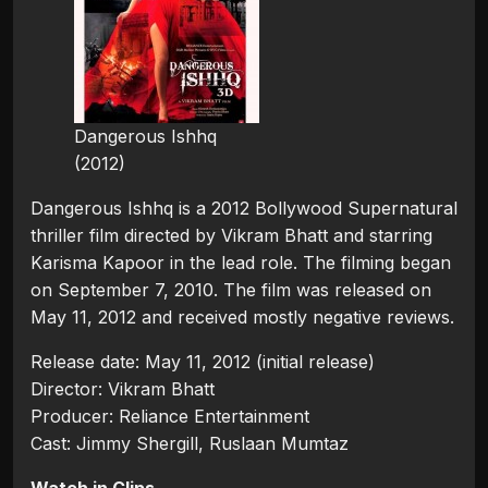
Dangerous Ishhq
(2012)
Dangerous Ishhq is a 2012 Bollywood Supernatural
thriller film directed by Vikram Bhatt and starring
Karisma Kapoor in the lead role. The filming began
on September 7, 2010. The film was released on
May 11, 2012 and received mostly negative reviews.
Release date: May 11, 2012 (initial release)
Director: Vikram Bhatt
Producer: Reliance Entertainment
Cast: Jimmy Shergill, Ruslaan Mumtaz