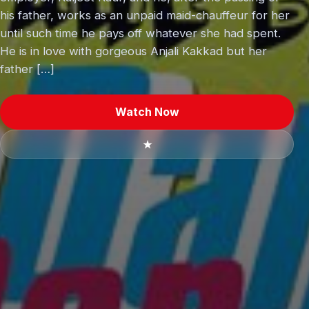
his father, works as an unpaid maid-chauffeur for her
until such time he pays off whatever she had spent.
He is in love with gorgeous Anjali Kakkad but her
father […]
Watch Now
★