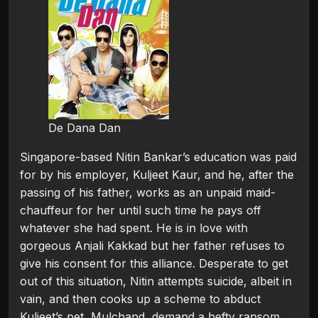
De Dana Dan
Singapore-based Nitin Bankar’s education was paid
for by his employer, Kuljeet Kaur, and he, after the
passing of his father, works as an unpaid maid-
chauffeur for her until such time he pays off
whatever she had spent. He is in love with
gorgeous Anjali Kakkad but her father refuses to
give his consent for this alliance. Desperate to get
out of this situation, Nitin attempts suicide, albeit in
vain, and then cooks up a scheme to abduct
Kuljeet’s pet, Mulchand, demand a hefty ransom,