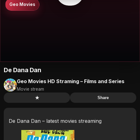
Geo Movies
De Dana Dan
Geo Movies HD Straming – Films and Series
Movie stream
★
Share
De Dana Dan – latest movies streaming