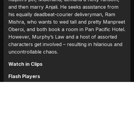
and then marry Anjali. He seeks assistance from
his equally deadbeat-courier deliveryman, Ram
Mishra, who wants to wed tall and pretty Manpreet
Oberoi, and both book a room in Pan Pacific Hotel.
However, Murphy’s Law and a host of assorted
characters get involved – resulting in hilarious and
uncontrollable chaos.
Watch in Clips
Flash Players
Categories:
Bollywood
,
Bollywood 2009