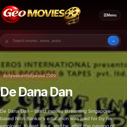
☰
Menu
Search for:
Bollywood
•
Bollywood 2009
De Dana Dan
De Dana Dan – latest movies streaming Singapore-
based Nitin Bankar’s education was paid for by his
employer, Kuljeet Kaur, and he, after the passing of