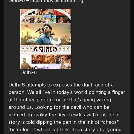
Delhi-6 – latest movies streaming
Delhi-6
Delhi-6 attempts to exposes the dual face of a
person. We all live in today’s world pointing a finger
at the other person for all that’s going wrong
around us. Looking for the devil who can be
blamed. In reality the devil resides within us. The
story is told dipping the pen in the ink of “chaos”
the color of which is black. It’s a story of a young