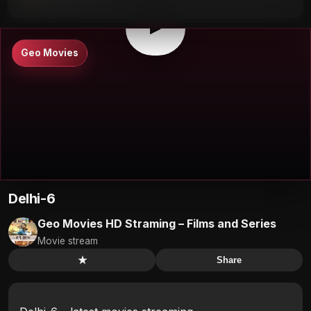
⛶
▶
Geo Movies
Delhi-6
Geo Movies HD Straming – Films and Series
Movie stream
★
Share