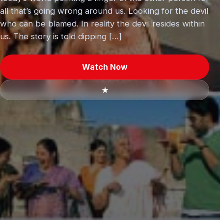
all that’s going wrong around us. Looking for the devil
who can be blamed. In reality the devil resides within
us. The story is told dipping […]
Watch Now
★