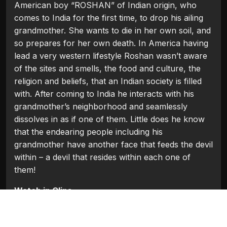
American boy “ROSHAN” of Indian origin, who
comes to India for the first time, to drop his ailing
grandmother. She wants to die in her own soil, and
so prepares for her own death. In America having
lead a very western lifestyle Roshan wasn’t aware
of the sites and smells, the food and culture, the
religion and beliefs, that an Indian society is filled
with. After coming to India he interacts with his
grandmother’s neighborhood and seamlessly
dissolves in as if one of them. Little does he know
that the endearing people including his
grandmother have another face that feeds the devil
within – a devil that resides within each one of
them!
Watch in Clips
Flash Players