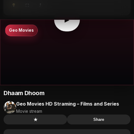
⤴
⛶
▶
0:00
/
0:00
⛶
▶
Geo Movies
Dhaam Dhoom
Geo Movies HD Straming – Films and Series
Movie stream
★
Share