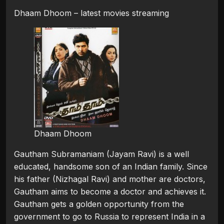
Dhaam Dhoom – latest movies streaming
Dhaam Dhoom
Gautham Subramaniam (Jayam Ravi) is a well
educated, handsome son of an Indian family. Since
his father (Nizhagal Ravi) and mother are doctors,
Gautham aims to become a doctor and achieves it.
Gautham gets a golden opportunity from the
government to go to Russia to represent India in a