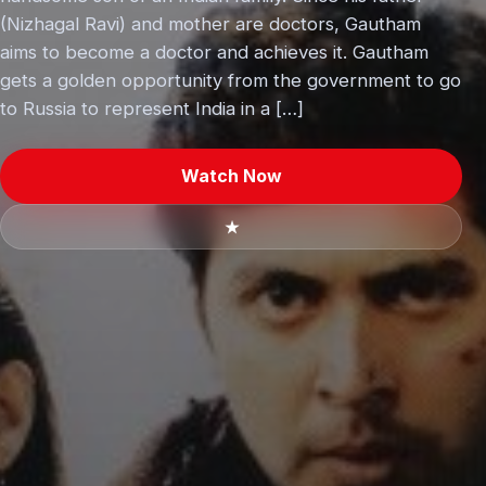
(Nizhagal Ravi) and mother are doctors, Gautham
aims to become a doctor and achieves it. Gautham
gets a golden opportunity from the government to go
to Russia to represent India in a […]
Watch Now
★