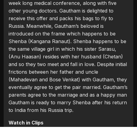
week long medical conference, along with five
other young doctors. Gautham is delighted to
receive this offer and packs his bags to fly to
Russia. Meanwhile, Gautham’s beloved is
introduced on the frame which happens to be
Shenba (Kangana Ranaut). Shenba happens to be
the same village girl in which his sister Sarasu,
(Anu Haasan) resides with her husband (Chetan)
and so they two meet and fall in love. Despite initial
frictions between her father and uncle
(Mahadevan and Bose Venkat) with Gautham, they
eventually agree to get the pair married. Gautham’s
parents agree to the marriage and as a happy man
Gautham is ready to marry Shenba after his return
to India from his Russia trip.
Watch in Clips
Flash Players