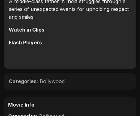
A middle-class father in India struggles through a
series of unexpected events for upholding respect
and smiles.
Watch in Clips
Flash Players
Categories:
Bollywood
Movie Info
Categories:
Bollywood
Release:
N/A