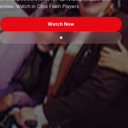
smiles. Watch in Clips Flash Players
Watch Now
★