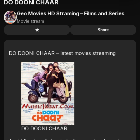
DO DOONI CHAAR
Geo Movies HD Straming – Films and Series
Movie stream
★
Share
DO DOONI CHAAR – latest movies streaming
DO DOONI CHAAR