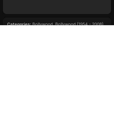
Categories:
Bollywood
,
Bollywood (1954 - 2008)
Movie Info
Categories:
Bollywood
,
Bollywood (1954 - 2008)
Release:
N/A
Duration:
N/A
Rating:
N/A
Quality:
N/A
Stars:
N/A