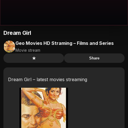
Dream Girl
Geo Movies HD Straming – Films and Series
Movie stream
★
Share
Dream Girl – latest movies streaming