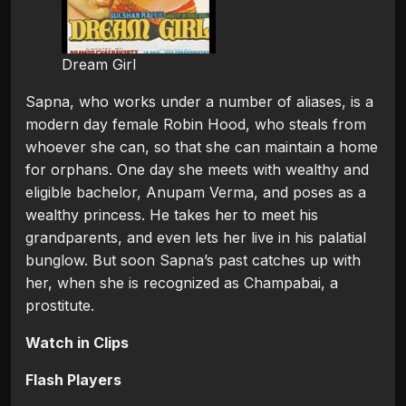
Dream Girl
Sapna, who works under a number of aliases, is a
modern day female Robin Hood, who steals from
whoever she can, so that she can maintain a home
for orphans. One day she meets with wealthy and
eligible bachelor, Anupam Verma, and poses as a
wealthy princess. He takes her to meet his
grandparents, and even lets her live in his palatial
bunglow. But soon Sapna’s past catches up with
her, when she is recognized as Champabai, a
prostitute.
Watch in Clips
Flash Players