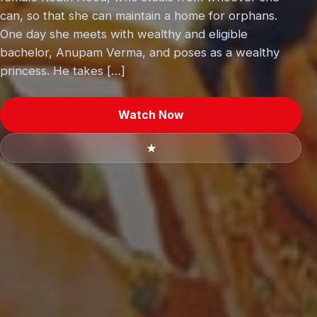
can, so that she can maintain a home for orphans.
One day she meets with wealthy and eligible
bachelor, Anupam Verma, and poses as a wealthy
princess. He takes […]
Watch Now
★