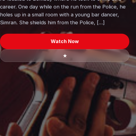
career. One day while on the run from the Police, he
holes up in a small room with a young bar dancer,
Simran. She shields him from the Police, […]
Watch Now
★