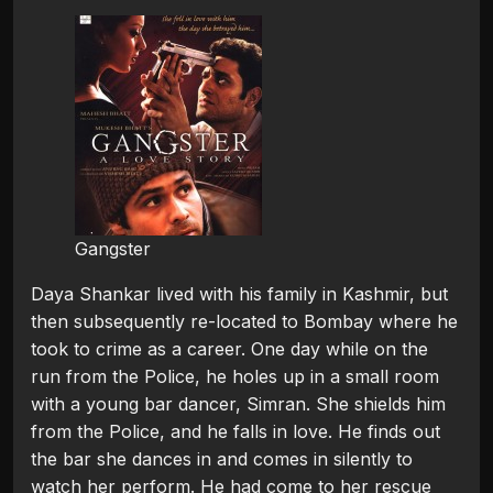
Gangster
Daya Shankar lived with his family in Kashmir, but
then subsequently re-located to Bombay where he
took to crime as a career. One day while on the
run from the Police, he holes up in a small room
with a young bar dancer, Simran. She shields him
from the Police, and he falls in love. He finds out
the bar she dances in and comes in silently to
watch her perform. He had come to her rescue