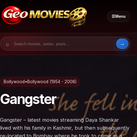
☰
Menu
Search for:
Bollywood
•
Bollywood (1954 - 2008)
Gangster
Gangster – latest movies streaming Daya Shankar
lived with his family in Kashmir, but then subsequently
re-located to Bombay where he took to crime as a