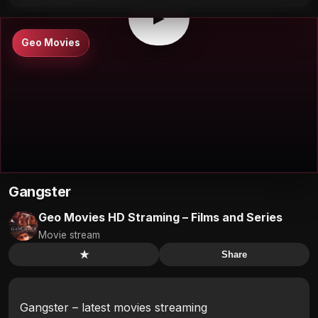
▶
Geo Movies
Gangster
Geo Movies HD Straming – Films and Series
Movie stream
★
Share
Gangster – latest movies streaming