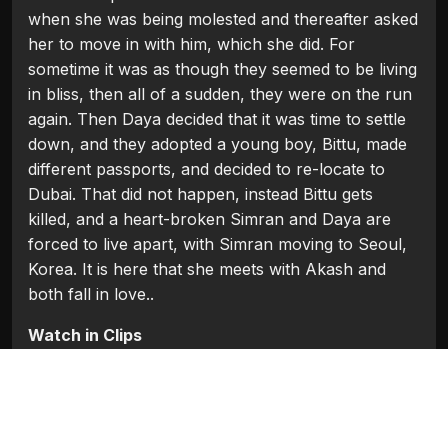
when she was being molested and thereafter asked
her to move in with him, which she did. For
sometime it was as though they seemed to be living
in bliss, then all of a sudden, they were on the run
again. Then Daya decided that it was time to settle
down, and they adopted a young boy, Bittu, made
different passports, and decided to re-locate to
Dubai. That did not happen, instead Bittu gets
killed, and a heart-broken Simran and Daya are
forced to live apart, with Simran moving to Seoul,
Korea. It is here that she meets with Akash and
both fall in love..
Watch in Clips
Flash Players