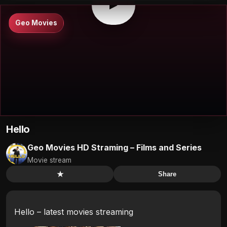
▶
Geo Movies
Hello
Geo Movies HD Straming – Films and Series
Movie stream
★
Share
Hello – latest movies streaming