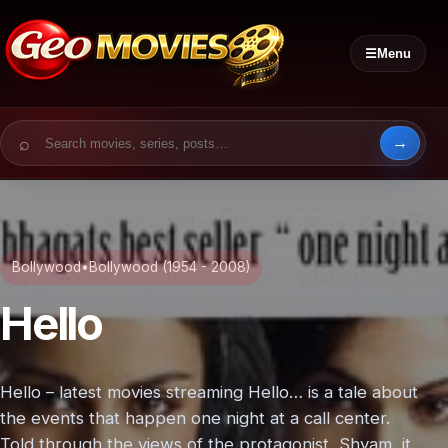
☰
Menu
Search for:
Bollywood
•
Bollywood (1954 - 2008)
Hello
Hello – latest movies streaming Hello… is a tale about
the events that happen one night at a call center.
Told through the views of the protagonist, Shyam, it