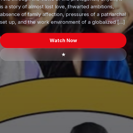
is a story of almost lost love, thwarted ambitions,
absence of family affection, pressures of a patriarchal
set up, and the work environment of a globalized […]
Watch Now
★