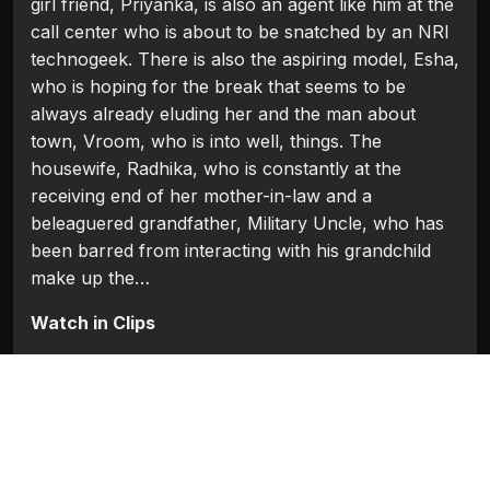
girl friend, Priyanka, is also an agent like him at the
call center who is about to be snatched by an NRI
technogeek. There is also the aspiring model, Esha,
who is hoping for the break that seems to be
always already eluding her and the man about
town, Vroom, who is into well, things. The
housewife, Radhika, who is constantly at the
receiving end of her mother-in-law and a
beleaguered grandfather, Military Uncle, who has
been barred from interacting with his grandchild
make up the…
Watch in Clips
Flash Players