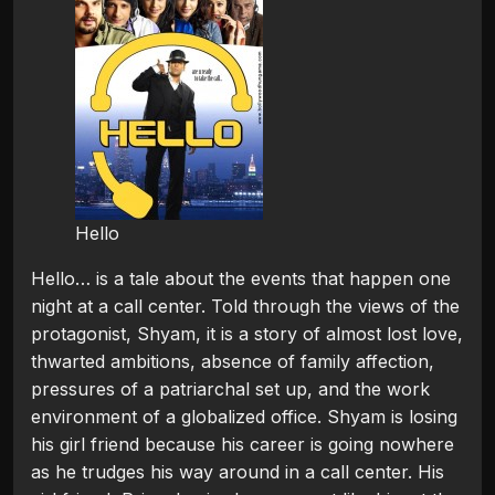
Hello
Hello… is a tale about the events that happen one
night at a call center. Told through the views of the
protagonist, Shyam, it is a story of almost lost love,
thwarted ambitions, absence of family affection,
pressures of a patriarchal set up, and the work
environment of a globalized office. Shyam is losing
his girl friend because his career is going nowhere
as he trudges his way around in a call center. His