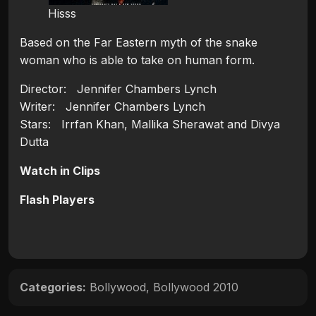
Hisss
Based on the Far Eastern myth of the snake
woman who is able to take on human form.
Director: Jennifer Chambers Lynch
Writer: Jennifer Chambers Lynch
Stars: Irrfan Khan, Mallika Sherawat and Divya
Dutta
Watch in Clips
Flash Players
Categories:
Bollywood
,
Bollywood 2010