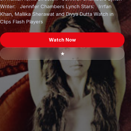
Writer: Jennifer Chambers Lynch Stars: Irrfan
Khan, Mallika Sherawat and Divya Dutta Watch in
Clips Flash Players
Watch Now
★