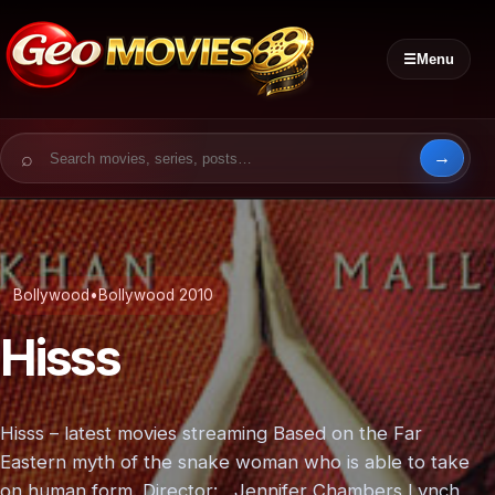
☰
Menu
Search for:
Bollywood
•
Bollywood 2010
Hisss
Hisss – latest movies streaming Based on the Far
Eastern myth of the snake woman who is able to take
on human form. Director: Jennifer Chambers Lynch