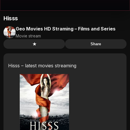
Hisss
Geo Movies HD Straming – Films and Series
Movie stream
★
Share
Hisss – latest movies streaming