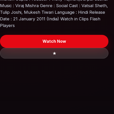
Music : Viraj Mishra Genre : Social Cast : Vatsal Sheth,
Tulip Joshi, Mukesh Tiwari Language : Hindi Release
Date : 21 January 2011 (India) Watch in Clips Flash
Players
Watch Now
★