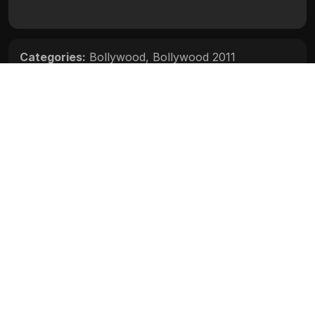
Categories:
Bollywood
,
Bollywood 2011
Movie Info
Categories:
Bollywood
,
Bollywood 2011
Release:
N/A
Duration:
N/A
Rating:
N/A
Quality:
N/A
Stars:
N/A