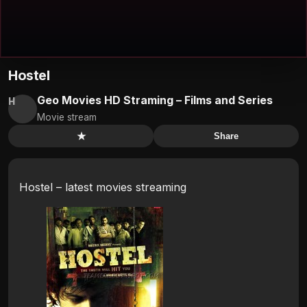
Hostel
Geo Movies HD Straming – Films and Series
H
Movie stream
★
Share
Hostel – latest movies streaming