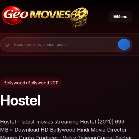
☰
Menu
Search for:
Bollywood
•
Bollywood 2011
Hostel
Hostel – latest movies streaming Hostel (2011)| 699
MB « Download HD Bollywood Hindi Movie Director :
Manish Gupta Producer : Vicky Tejwani,Gurpal Sachar