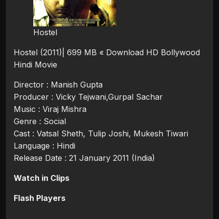
Hostel
Hostel (2011)| 699 MB « Download HD Bollywood
Hindi Movie
Director : Manish Gupta
Producer : Vicky Tejwani,Gurpal Sachar
Music : Viraj Mishra
Genre : Social
Cast : Vatsal Sheth, Tulip Joshi, Mukesh Tiwari
Language : Hindi
Release Date : 21 January 2011 (India)
Watch in Clips
Flash Players