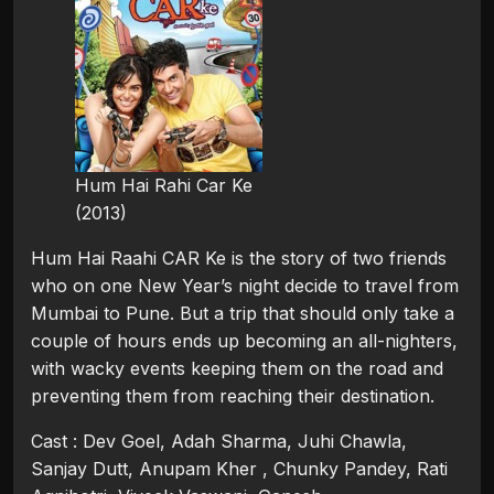
Hum Hai Rahi Car Ke
(2013)
Hum Hai Raahi CAR Ke is the story of two friends
who on one New Year’s night decide to travel from
Mumbai to Pune. But a trip that should only take a
couple of hours ends up becoming an all-nighters,
with wacky events keeping them on the road and
preventing them from reaching their destination.
Cast : Dev Goel, Adah Sharma, Juhi Chawla,
Sanjay Dutt, Anupam Kher , Chunky Pandey, Rati