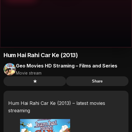
Hum Hai Rahi Car Ke (2013)
Geo Movies HD Straming – Films and Series
Movie stream
★
Share
Hum Hai Rahi Car Ke (2013) – latest movies
streaming