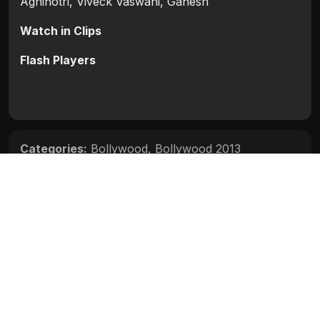
Agnihotri, Viveck Vaswani, Ganesh
Watch in Clips
Flash Players
Categories:
Bollywood
,
Bollywood 2013
Tags:
Adah Sharma
,
Anupam Kher
,
Chunky
Pandey
,
Dev Goel
,
Ganesh
,
Juhi Chawla
,
Rati
Agnihotri
,
Sanjay Dutt
,
Viveck Vaswani
Movie Info
Categories:
Bollywood
,
Bollywood 2013
Release:
N/A