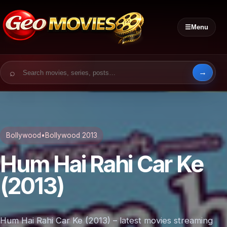
☰
Menu
Search for:
Bollywood
•
Bollywood 2013
Hum Hai Rahi Car Ke
(2013)
Hum Hai Rahi Car Ke (2013) – latest movies streaming