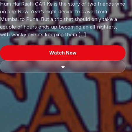
Hum Hai Raahi CAR Ke is the story of two friends who
on one New Year’s night decide to travel from
Mumbai to Pune. But a trip that should only take a
couple of hours ends up becoming an all-nighters,
with wacky events keeping them […]
Watch Now
★