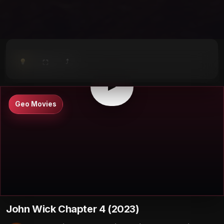
⤴
⛶
▶
0:00
/
0:00
⛶
▶
Geo Movies
John Wick Chapter 4 (2023)