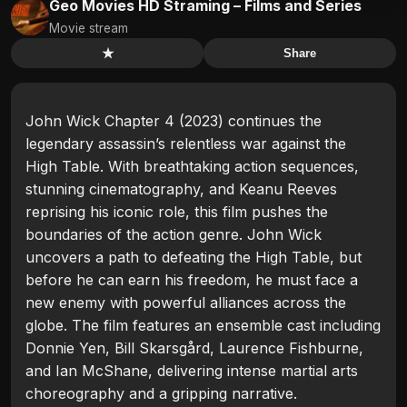
Geo Movies HD Straming – Films and Series
Movie stream
★
Share
John Wick Chapter 4 (2023) continues the
legendary assassin’s relentless war against the
High Table. With breathtaking action sequences,
stunning cinematography, and Keanu Reeves
reprising his iconic role, this film pushes the
boundaries of the action genre. John Wick
uncovers a path to defeating the High Table, but
before he can earn his freedom, he must face a
new enemy with powerful alliances across the
globe. The film features an ensemble cast including
Donnie Yen, Bill Skarsgård, Laurence Fishburne,
and Ian McShane, delivering intense martial arts
choreography and a gripping narrative.