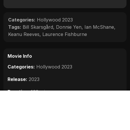
Categories:
Hollywood 2023
Tags:
Bill Skarsgård
,
Donnie Yen
,
Ian McShane
,
Keanu Reeves
,
Laurence Fishburne
Movie Info
Categories:
Hollywood 2023
Release:
2023
Duration:
169 min
Rating:
7.8
Quality:
HD
Stars:
Keanu Reeves, Donnie Yen, Bill Skarsgård,