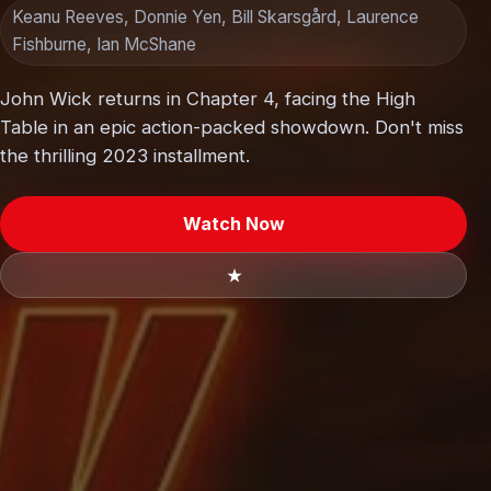
Keanu Reeves, Donnie Yen, Bill Skarsgård, Laurence
Fishburne, Ian McShane
John Wick returns in Chapter 4, facing the High
Table in an epic action-packed showdown. Don't miss
the thrilling 2023 installment.
Watch Now
★