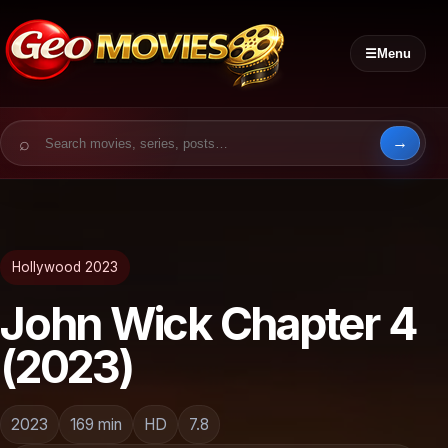
☰
Menu
Search for:
Hollywood 2023
John Wick Chapter 4
(2023)
2023
169 min
HD
7.8