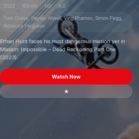
2023
163 min
HD
8.0
Tom Cruise, Hayley Atwell, Ving Rhames, Simon Pegg,
Rebecca Ferguson
Ethan Hunt faces his most dangerous mission yet in
Mission: Impossible – Dead Reckoning Part One
(2023).
Watch Now
★