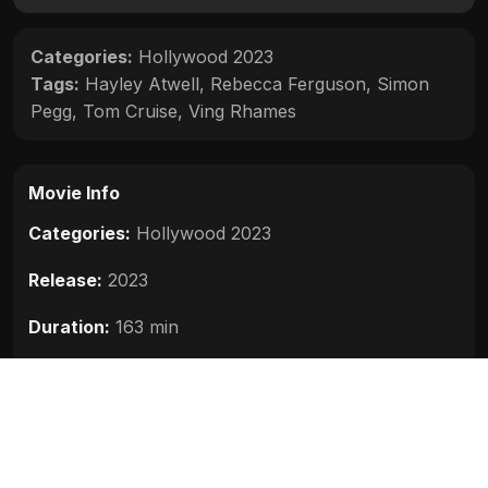
Categories:
Hollywood 2023
Tags:
Hayley Atwell
,
Rebecca Ferguson
,
Simon
Pegg
,
Tom Cruise
,
Ving Rhames
Movie Info
Categories:
Hollywood 2023
Release:
2023
Duration:
163 min
Rating:
8.0
Quality:
HD
Stars:
Tom Cruise, Hayley Atwell, Ving Rhames,