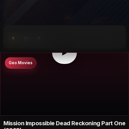
⤴
⛶
▶
0:00
/
0:00
⛶
▶
Geo Movies
Mission Impossible Dead Reckoning Part One