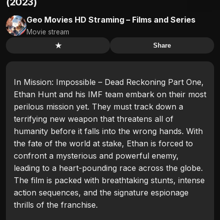
(2023)
Geo Movies HD Straming – Films and Series
Movie stream
★
Share
In Mission: Impossible – Dead Reckoning Part One,
Ethan Hunt and his IMF team embark on their most
perilous mission yet. They must track down a
terrifying new weapon that threatens all of
humanity before it falls into the wrong hands. With
the fate of the world at stake, Ethan is forced to
confront a mysterious and powerful enemy,
leading to a heart-pounding race across the globe.
The film is packed with breathtaking stunts, intense
action sequences, and the signature espionage
thrills of the franchise.