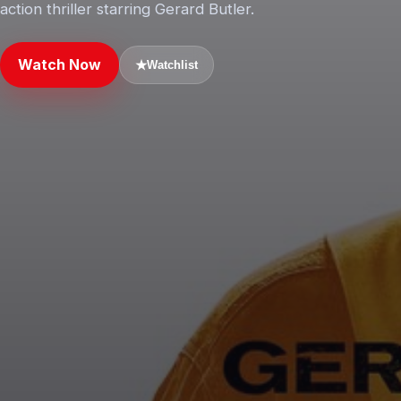
action thriller starring Gerard Butler.
Watch Now
★
Watchlist