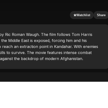
★
Watchlist
Share
ed by Ric Roman Waugh. The film follows Tom Harris
 the Middle East is exposed, forcing him and his
to reach an extraction point in Kandahar. With enemies
skills to survive. The movie features intense combat
et against the backdrop of modern Afghanistan.
egahban