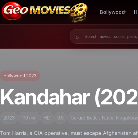
Bollywood
H
Search for:
Hollywood 2023
Kandahar (202
2023
119 min
HD
6.5
Gerard Butler, Navid Negahban,
Tom Harris, a CIA operative, must escape Afghanistan aft