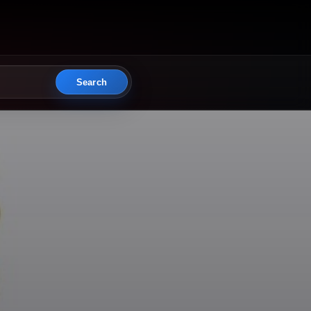
Search