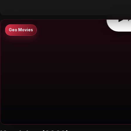
▶
0:00
/
0:00
↶
↷
10
10
▶
P
Geo Movies