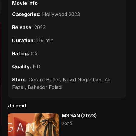
Movie Info
Categories:
Hollywood 2023
Release:
2023
Duration:
119 min
Rating:
6.5
Quality:
HD
Stars:
Gerard Butler, Navid Negahban, Ali
Fazal, Bahador Foladi
Up next
M3GAN (2023)
2023