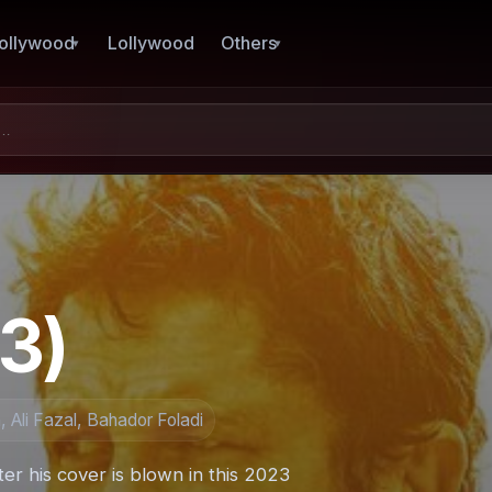
ollywood
Lollywood
Others
3)
 Ali Fazal, Bahador Foladi
er his cover is blown in this 2023