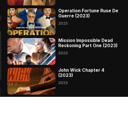
Operation Fortune Ruse De
Guerre (2023)
2023
Mission Impossible Dead
Reckoning Part One (2023)
2023
John Wick Chapter 4
(2023)
2023
Transformers Rise Of The
Beasts (2023)
2023