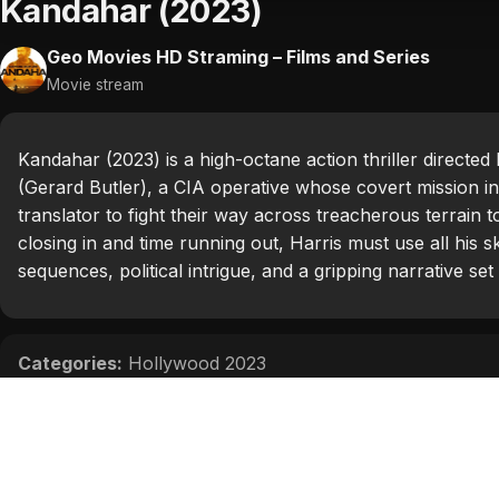
Kandahar (2023)
Geo Movies HD Straming – Films and Series
Movie stream
Kandahar (2023) is a high-octane action thriller direct
(Gerard Butler), a CIA operative whose covert mission in
translator to fight their way across treacherous terrain 
closing in and time running out, Harris must use all his 
sequences, political intrigue, and a gripping narrative s
Categories:
Hollywood 2023
Tags:
Ali Fazal
,
Bahador Foladi
,
Gerard Butler
,
Navid N