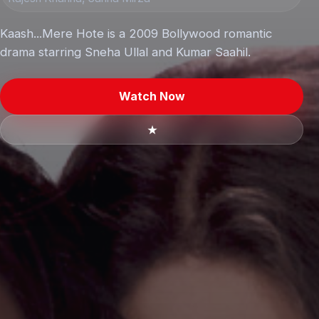
Kaash...Mere Hote is a 2009 Bollywood romantic
drama starring Sneha Ullal and Kumar Saahil.
Watch Now
★