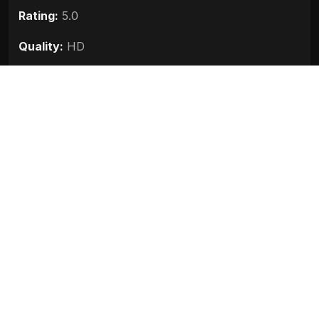
Rating:
5.0
Quality:
HD
Stars:
Sneha Ullal, Kumar Saahil, Johny Lever,
Anupam Kher, Rajesh Khanna, Sanna Mirza
Up next
Sanju (2018)
Race 3 (2018)
Baaghi 2 (2018)