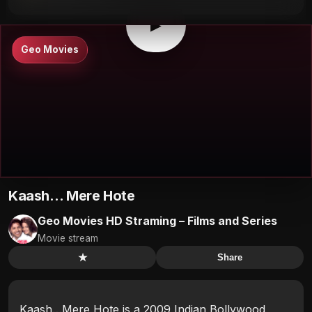
▶
Geo Movies
Kaash… Mere Hote
Geo Movies HD Straming – Films and Series
Movie stream
★
Share
Kaash…Mere Hote is a 2009 Indian Bollywood