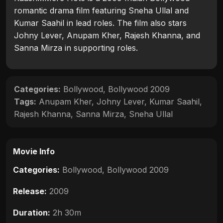
romantic drama film featuring Sneha Ullal and
Kumar Saahil in lead roles. The film also stars
Johny Lever, Anupam Kher, Rajesh Khanna, and
Sanna Mirza in supporting roles.
Categories:
Bollywood
,
Bollywood 2009
Tags:
Anupam Kher
,
Johny Lever
,
Kumar Saahil
,
Rajesh Khanna
,
Sanna Mirza
,
Sneha Ullal
Movie Info
Categories:
Bollywood
,
Bollywood 2009
Release:
2009
Duration:
2h 30m