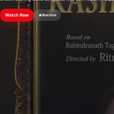
Watch Now
★
Watchlist