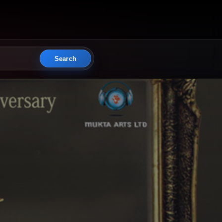
Search