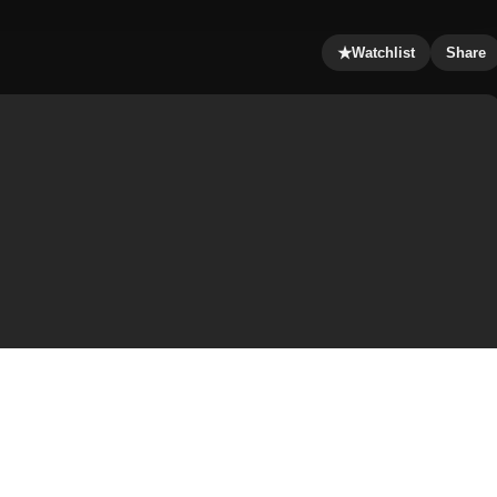
★
Watchlist
Share
and finds that the veiled woman he brought home is not