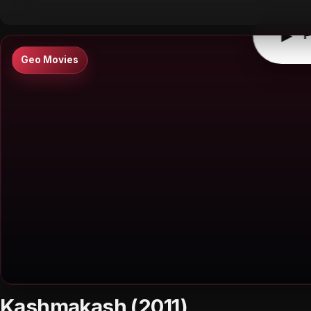
▶
P
Geo Movies
Kashmakash (2011)