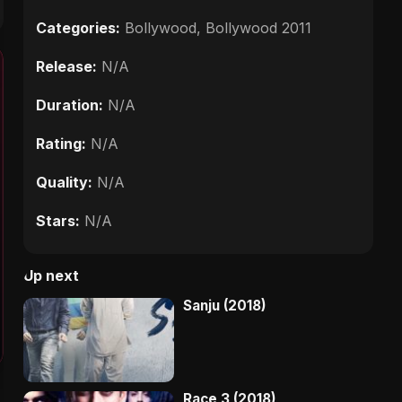
Categories:
Bollywood
,
Bollywood 2011
Release:
N/A
Duration:
N/A
Rating:
N/A
Quality:
N/A
Stars:
N/A
Up next
Sanju (2018)
Race 3 (2018)