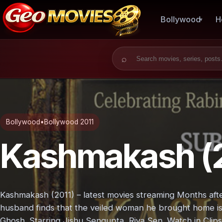
Bollywood
H
Search for:
Bollywood
•
Bollywood 2011
Kashmakash (2
Kashmakash (2011) – latest movies streaming Months after
husband finds that the veiled woman he brought home is 
Ghosh. Starring Jishu Sengupta, Riya Sen. Watch in Clips