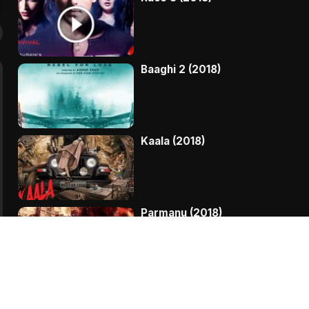
Baaghi 2 (2018)
Kaala (2018)
Parmanu (2018)
My Birthday Song (2018)