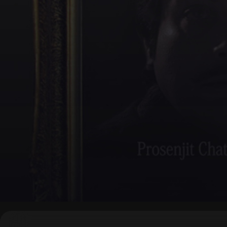
▶
0:00
/
0:00
↶
↷
10
10