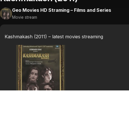
Geo Movies HD Straming – Films and Series
Movie stream
Kashmakash (2011) – latest movies streaming
Kashmakash (2011)
Months after an accident following his marriage, a husb
his wife.