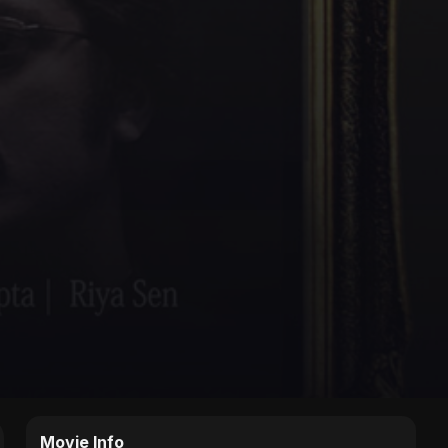
Movie Info