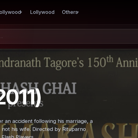
ollywood
Lollywood
Others
011)
 an accident following his marriage, a
not his wife. Directed by Rituparno
 Flash Players