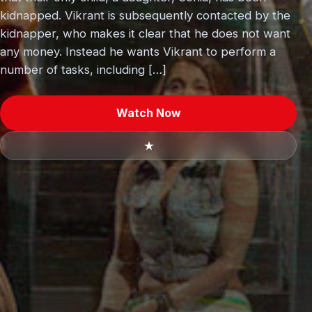
kidnapped. Vikrant is subsequently contacted by the
kidnapper, who makes it clear that he does not want
any money. Instead he wants Vikrant to perform a
number of tasks, including […]
Watch Now
★