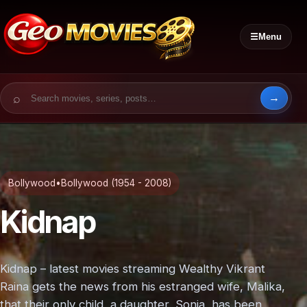
☰
Menu
Search for:
Bollywood
•
Bollywood (1954 - 2008)
Kidnap
Kidnap – latest movies streaming Wealthy Vikrant
Raina gets the news from his estranged wife, Malika,
that their only child, a daughter, Sonia, has been