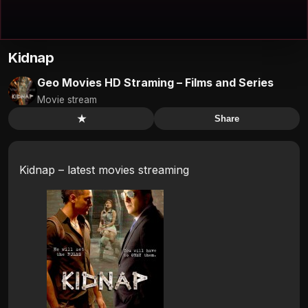
Kidnap
Geo Movies HD Straming – Films and Series
Movie stream
★
Share
Kidnap – latest movies streaming