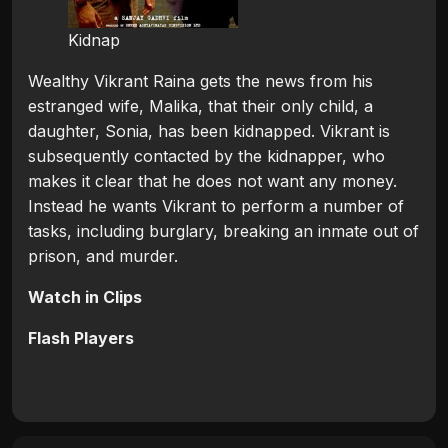
Kidnap
Wealthy Vikrant Raina gets the news from his
estranged wife, Malika, that their only child, a
daughter, Sonia, has been kidnapped. Vikrant is
subsequently contacted by the kidnapper, who
makes it clear that he does not want any money.
Instead he wants Vikrant to perform a number of
tasks, including burglary, breaking an inmate out of
prison, and murder.
Watch in Clips
Flash Players