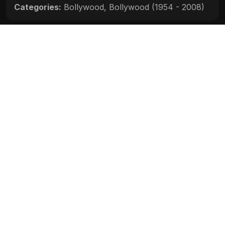
Categories:
Bollywood
,
Bollywood (1954 - 2008)
Movie Info
Categories:
Bollywood
,
Bollywood (1954 - 2008)
Release:
N/A
Duration:
N/A
Rating:
N/A
Quality:
N/A
Stars:
N/A
Up next
Darna Zaroori Hai (2006)