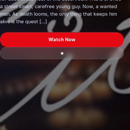
a street smart, carefree young guy. Now, a wanted
man. As death looms, the only thing that keeps him
alive is the quest […]
Watch Now
★