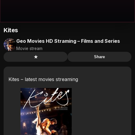
Kites
Geo Movies HD Straming – Films and Series
Movie stream
★
Share
Kites – latest movies streaming