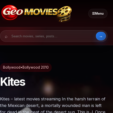
☰
Menu
Search for:
Bollywood
•
Bollywood 2010
Kites
Kites – latest movies streaming In the harsh terrain of
the Mexican desert, a mortally wounded man is left
for dead in the heat of the desert sun. This is J. Once