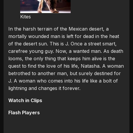
Kites
In the harsh terrain of the Mexican desert, a
mortally wounded man is left for dead in the heat
of the desert sun. This is J. Once a street smart,
carefree young guy. Now, a wanted man. As death
looms, the only thing that keeps him alive is the
quest to find the love of his life, Natasha. A woman
betrothed to another man, but surely destined for
J. A woman who comes into his life like a bolt of
lightning and changes it forever.
Watch in Clips
Flash Players