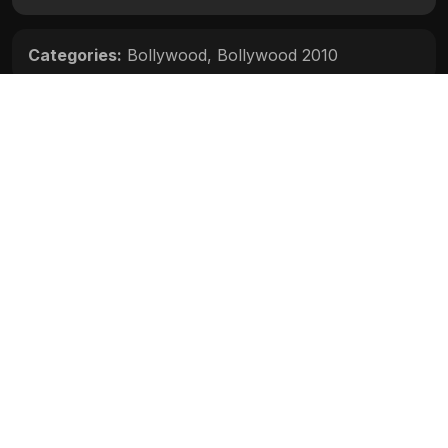
Categories:
Bollywood
,
Bollywood 2010
Movie Info
Categories:
Bollywood
,
Bollywood 2010
Release:
N/A
Duration:
N/A
Rating:
N/A
Quality:
N/A
Stars:
N/A
Up next