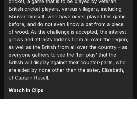
cricket, a game that is to be played by veteran
British cricket players, versus villagers, including
Bhuvan himself, who have never played this game
before, and do not even know a bat from a piece
of wood. As the challenge is accepted, the interest
grows and attracts Indians from all over the region,
as well as the British from all over the country – as
everyone gathers to see the ‘fair play’ that the
British will display against their counter-parts, who
are aided by none other than the sister, Elizabeth,
of Captain Rusell.
Watch in Clips
Flash Players