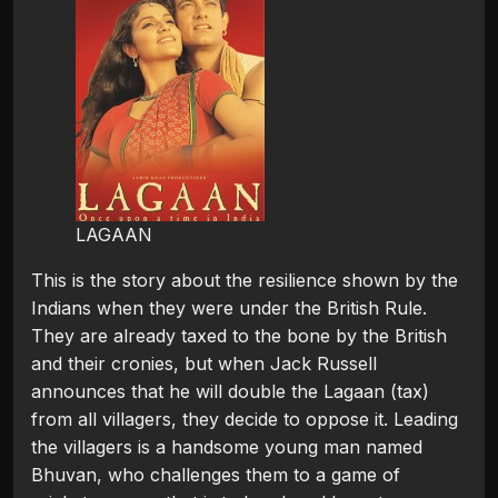
LAGAAN
This is the story about the resilience shown by the
Indians when they were under the British Rule.
They are already taxed to the bone by the British
and their cronies, but when Jack Russell
announces that he will double the Lagaan (tax)
from all villagers, they decide to oppose it. Leading
the villagers is a handsome young man named
Bhuvan, who challenges them to a game of