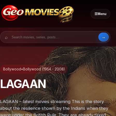
☰
Menu
Search for:
Bollywood
•
Bollywood (1954 - 2008)
LAGAAN
LAGAAN – latest movies streaming This is the story
about the resilience shown by the Indians when they
were under the British Rule. They are already taxed