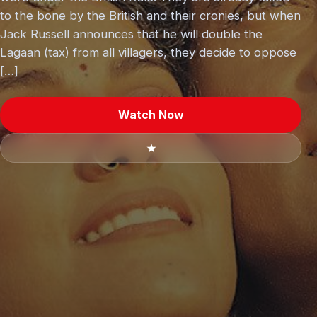
to the bone by the British and their cronies, but when
Jack Russell announces that he will double the
Lagaan (tax) from all villagers, they decide to oppose
[…]
Watch Now
★