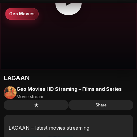
▶
Geo Movies
LAGAAN
Geo Movies HD Straming – Films and Series
Movie stream
★
Share
LAGAAN – latest movies streaming