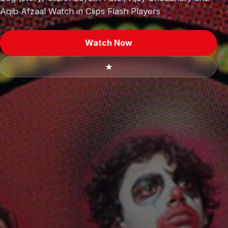
Aqib Afzaal Watch in Clips Flash Players
Watch Now
★