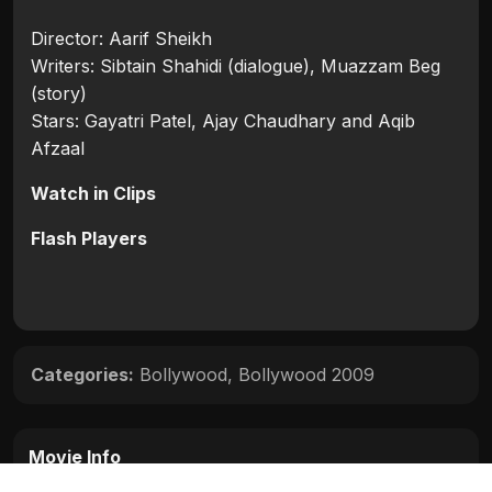
Director: Aarif Sheikh
Writers: Sibtain Shahidi (dialogue), Muazzam Beg
(story)
Stars: Gayatri Patel, Ajay Chaudhary and Aqib
Afzaal
Watch in Clips
Flash Players
Categories:
Bollywood
,
Bollywood 2009
Movie Info