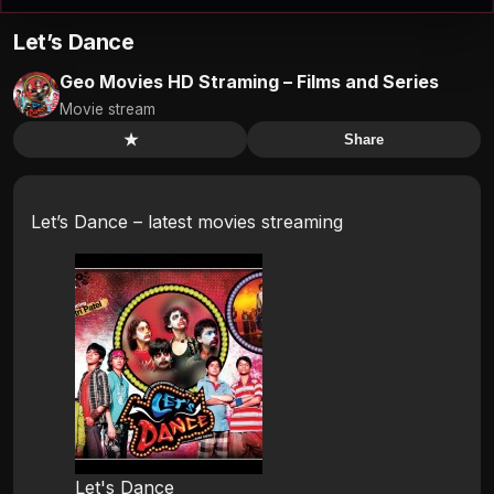
Let’s Dance
Geo Movies HD Straming – Films and Series
Movie stream
★
Share
Let’s Dance – latest movies streaming
Let's Dance