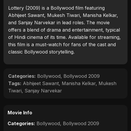
Lottery (2009) is a Bollywood film featuring
Abhijeet Sawant, Mukesh Tiwari, Manisha Kelkar,
and Sanjay Narvekar in lead roles. The movie
offers a blend of drama and entertainment, typical
of Hindi cinema of its time. Available for streaming,
this film is a must-watch for fans of the cast and
classic Bollywood storytelling.
Categories:
Bollywood
,
Bollywood 2009
Tags:
Abhijeet Sawant
,
Manisha Kelkar
,
Mukesh
Tiwari
,
Sanjay Narvekar
Movie Info
Categories:
Bollywood
,
Bollywood 2009