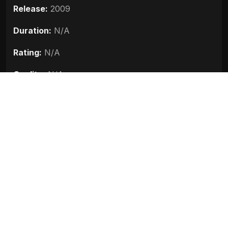
Release:
2009
Duration:
N/A
Rating:
N/A
Quality:
N/A
Stars:
Abhijeet Sawant, Mukesh Tiwari, Manisha
Kelkar, Sanjay Narvekar
Up next
Sanju (2018)
Race 3 (2018)