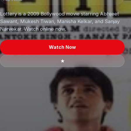
Lottery is a 2009 Bollywood movie starring Abhijeet
Sawant, Mukesh Tiwari, Manisha Kelkar, and Sanjay
Narvekar. Watch online now.
Watch Now
★