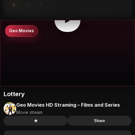
⤴
⛶
▶
0:00
/
0:00
⛶
▶
Geo Movies
Lottery
Geo Movies HD Straming – Films and Series
Movie stream
★
Share