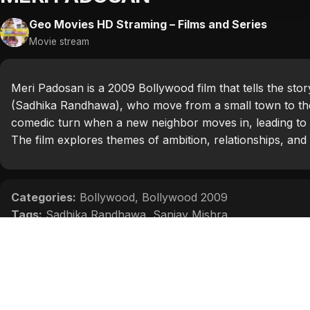
Geo Movies HD Straming – Films and Series
Movie stream
Meri Padosan is a 2009 Bollywood film that tells the story
(Sadhika Randhawa), who move from a small town to the c
comedic turn when a new neighbor moves in, leading to 
The film explores themes of ambition, relationships, and 
Categories:
Bollywood
,
Bollywood 2009
Tags:
Sadhika Randhawa
,
Sanjay Mishra