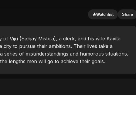
★
Watchlist
Share
 of Viju (Sanjay Mishra), a clerk, and his wife Kavita
ity to pursue their ambitions. Their lives take a
a series of misunderstandings and humorous situations.
the lengths men will go to achieve their goals.