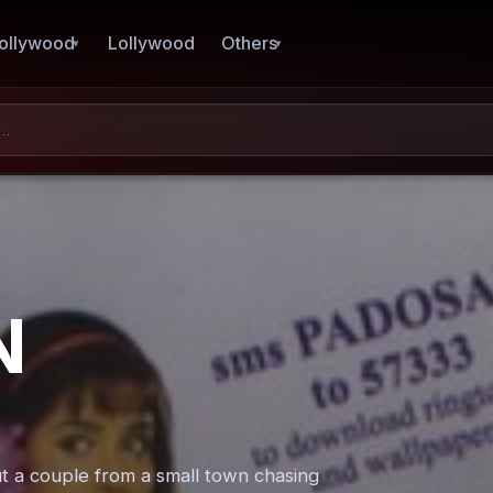
ollywood
Lollywood
Others
N
 a couple from a small town chasing