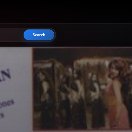
Search