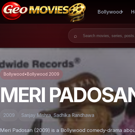
Bollywood
H
Search for:
Bollywood
•
Bollywood 2009
MERI PADOSA
2009
Sanjay Mishra, Sadhika Randhawa
Meri Padosan (2009) is a Bollywood comedy-drama about