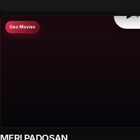
▶
P
Geo Movies
MERI PADOSAN