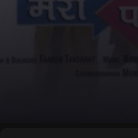
▶
0:00
/
0:00
↶
↷
10
10