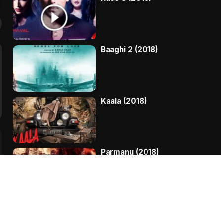
Baaghi 2 (2018)
Kaala (2018)
Parmanu (2018)
My Birthday Song (2018)