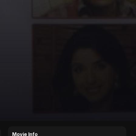
Movie Info