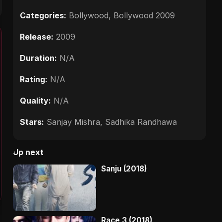
Categories:
Bollywood
,
Bollywood 2009
Release:
2009
Duration:
N/A
Rating:
N/A
Quality:
N/A
Stars:
Sanjay Mishra, Sadhika Randhawa
Up next
Sanju (2018)
Race 3 (2018)