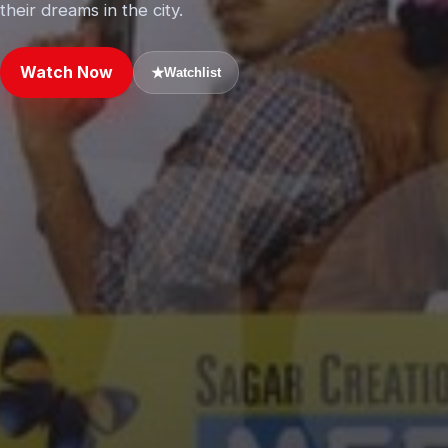
their dreams in the city.
Watch Now
★
Watchlist