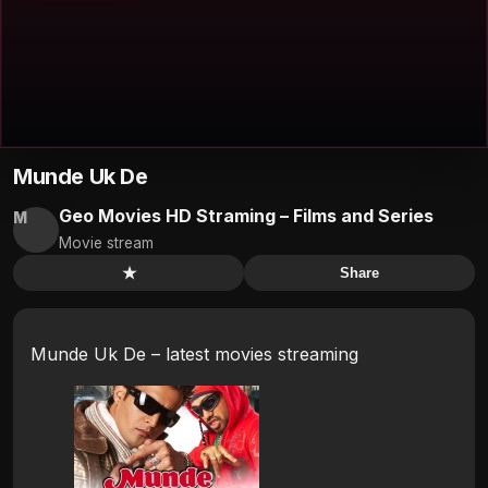
Munde Uk De
Geo Movies HD Straming – Films and Series
M
Movie stream
★
Share
Munde Uk De – latest movies streaming