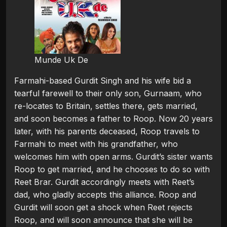
Munde Uk De
Farmahi-based Gurdit Singh and his wife bid a
tearful farewell to their only son, Gurnaam, who
re-locates to Britain, settles there, gets married,
and soon becomes a father to Roop. Now 20 years
later, with his parents deceased, Roop travels to
Farmahi to meet with his grandfather, who
welcomes him with open arms. Gurdit’s sister wants
Roop to get married, and he chooses to do so with
Reet Brar. Gurdit accordingly meets with Reet’s
dad, who gladly accepts this alliance. Roop and
Gurdit will soon get a shock when Reet rejects
Roop, and will soon announce that she will be