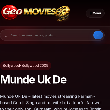
☰
Menu
Search for:
Bollywood
•
Bollywood 2009
Munde Uk De
Munde Uk De – latest movies streaming Farmahi-
based Gurdit Singh and his wife bid a tearful farewell
to their only son, Gurnaam, who re-locates to Britain,