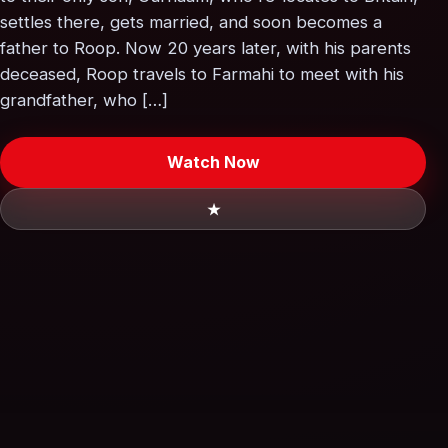
settles there, gets married, and soon becomes a
father to Roop. Now 20 years later, with his parents
deceased, Roop travels to Farmahi to meet with his
grandfather, who […]
Watch Now
★