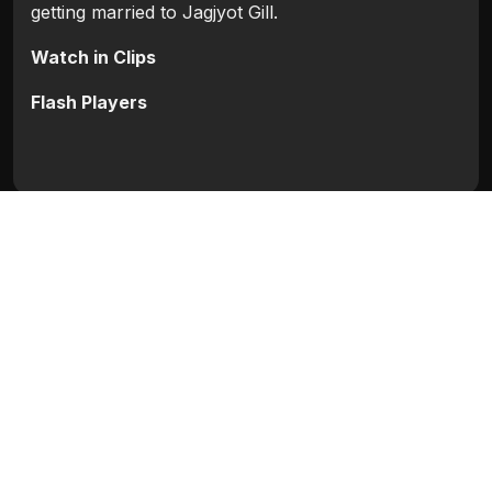
getting married to Jagjyot Gill.
Watch in Clips
Flash Players
Categories:
Bollywood
,
Bollywood 2009
Movie Info
Categories:
Bollywood
,
Bollywood 2009
Release:
N/A
Duration:
N/A