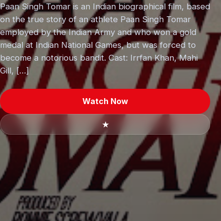
Paan Singh Tomar is an Indian biographical film, based
on the true story of an athlete Paan Singh Tomar
employed by the Indian Army and who won a gold
medal at Indian National Games, but was forced to
become a notorious bandit. Cast: Irrfan Khan, Mahi
Gill, […]
Watch Now
★