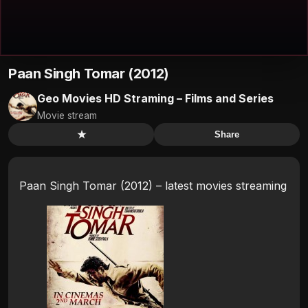
Paan Singh Tomar (2012)
Geo Movies HD Straming – Films and Series
Movie stream
★
Share
Paan Singh Tomar (2012) – latest movies streaming