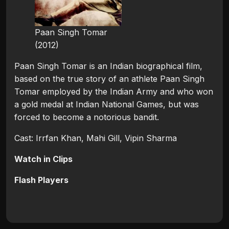
Paan Singh Tomar
(2012)
Paan Singh Tomar is an Indian biographical film,
based on the true story of an athlete Paan Singh
Tomar employed by the Indian Army and who won
a gold medal at Indian National Games, but was
forced to become a notorious bandit.
Cast: Irrfan Khan, Mahi Gill, Vipin Sharma
Watch in Clips
Flash Players