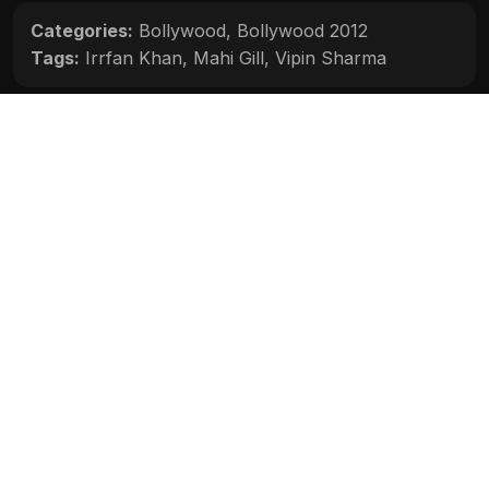
Categories:
Bollywood
,
Bollywood 2012
Tags:
Irrfan Khan
,
Mahi Gill
,
Vipin Sharma
Movie Info
Categories:
Bollywood
,
Bollywood 2012
Release:
N/A
Duration:
N/A
Rating:
N/A
Quality:
N/A
Stars:
N/A
Up next