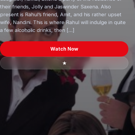
their friends, Jolly and Jaswinder Saxena. Also
present is Rahul’s friend, Amit, and his rather upset
wife, Nandini. This is where Rahul will indulge in quite
a few alcoholic drinks, then […]
Watch Now
★