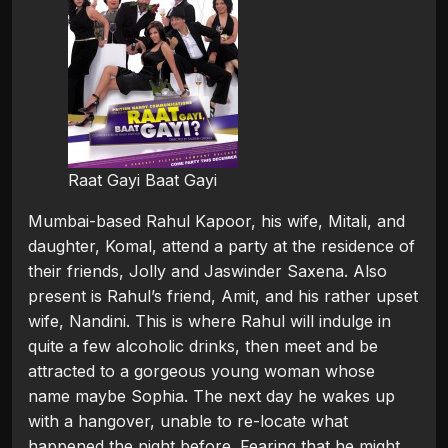
Raat Gayi Baat Gayi
Mumbai-based Rahul Kapoor, his wife, Mitali, and
daughter, Komal, attend a party at the residence of
their friends, Jolly and Jaswinder Saxena. Also
present is Rahul’s friend, Amit, and his rather upset
wife, Nandini. This is where Rahul will indulge in
quite a few alcoholic drinks, then meet and be
attracted to a gorgeous young woman whose
name maybe Sophia. The next day he wakes up
with a hangover, unable to re-locate what
happened the night before. Fearing that he might