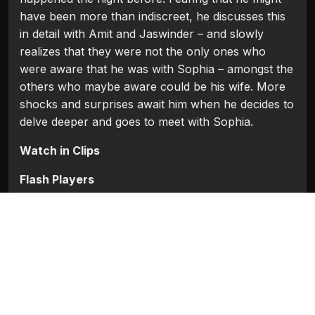
have been more than indiscreet, he discusses this
in detail with Amit and Jaswinder – and slowly
realizes that they were not the only ones who
were aware that he was with Sophia – amongst the
others who maybe aware could be his wife. More
shocks and surprises await him when he decides to
delve deeper and goes to meet with Sophia.
Watch in Clips
Flash Players
Categories:
Bollywood
,
Bollywood 2010