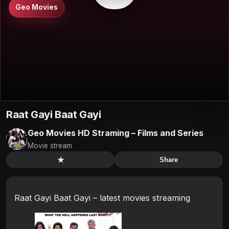
Geo Movies
Raat Gayi Baat Gayi
Geo Movies HD Straming – Films and Series
Movie stream
★
Share
Raat Gayi Baat Gayi – latest movies streaming